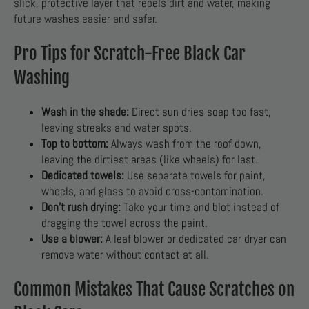
slick, protective layer that repels dirt and water, making
future washes easier and safer.
Pro Tips for Scratch-Free Black Car
Washing
Wash in the shade:
Direct sun dries soap too fast,
leaving streaks and water spots.
Top to bottom:
Always wash from the roof down,
leaving the dirtiest areas (like wheels) for last.
Dedicated towels:
Use separate towels for paint,
wheels, and glass to avoid cross-contamination.
Don’t rush drying:
Take your time and blot instead of
dragging the towel across the paint.
Use a blower:
A leaf blower or dedicated car dryer can
remove water without contact at all.
Common Mistakes That Cause Scratches on