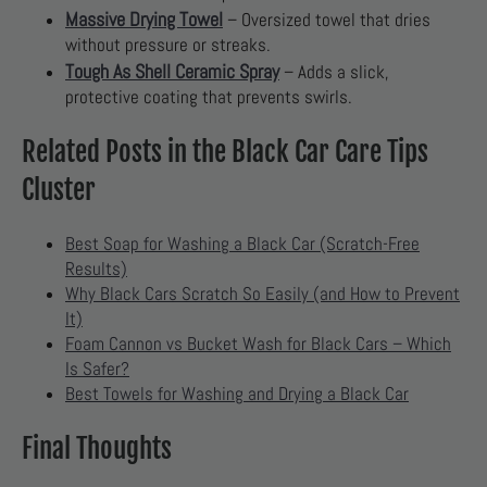
Massive Drying Towel
– Oversized towel that dries
without pressure or streaks.
Tough As Shell Ceramic Spray
– Adds a slick,
protective coating that prevents swirls.
Related Posts in the Black Car Care Tips
Cluster
Best Soap for Washing a Black Car (Scratch-Free
Results)
Why Black Cars Scratch So Easily (and How to Prevent
It)
Foam Cannon vs Bucket Wash for Black Cars – Which
Is Safer?
Best Towels for Washing and Drying a Black Car
Final Thoughts