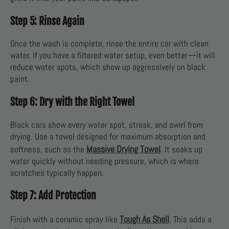
Step 5: Rinse Again
Once the wash is complete, rinse the entire car with clean
water. If you have a filtered water setup, even better—it will
reduce water spots, which show up aggressively on black
paint.
Step 6: Dry with the Right Towel
Black cars show every water spot, streak, and swirl from
drying. Use a towel designed for maximum absorption and
Massive Drying Towel
softness, such as the
. It soaks up
water quickly without needing pressure, which is where
scratches typically happen.
Step 7: Add Protection
Tough As Shell
Finish with a ceramic spray like
. This adds a