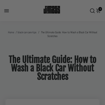
0
Home
/
black-car-care-tips
/
The Ultimate Guide: How to Wash a Black Car Without
Scratches
The Ultimate Guide: How to
Wash a Black Car Without
Scratches