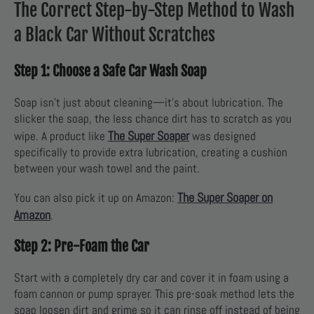
The Correct Step-by-Step Method to Wash
a Black Car Without Scratches
Step 1: Choose a Safe Car Wash Soap
Soap isn’t just about cleaning—it’s about lubrication. The
slicker the soap, the less chance dirt has to scratch as you
The Super Soaper
wipe. A product like
was designed
specifically to provide extra lubrication, creating a cushion
between your wash towel and the paint.
The Super Soaper on
You can also pick it up on Amazon:
Amazon
.
Step 2: Pre-Foam the Car
Start with a completely dry car and cover it in foam using a
foam cannon or pump sprayer. This pre-soak method lets the
soap loosen dirt and grime so it can rinse off instead of being