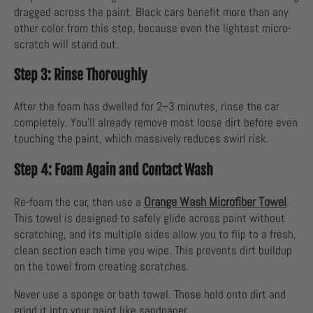
dragged across the paint. Black cars benefit more than any
other color from this step, because even the lightest micro-
scratch will stand out.
Step 3: Rinse Thoroughly
After the foam has dwelled for 2–3 minutes, rinse the car
completely. You’ll already remove most loose dirt before even
touching the paint, which massively reduces swirl risk.
Step 4: Foam Again and Contact Wash
Orange Wash Microfiber Towel
Re-foam the car, then use a
.
This towel is designed to safely glide across paint without
scratching, and its multiple sides allow you to flip to a fresh,
clean section each time you wipe. This prevents dirt buildup
on the towel from creating scratches.
Never use a sponge or bath towel. Those hold onto dirt and
grind it into your paint like sandpaper.