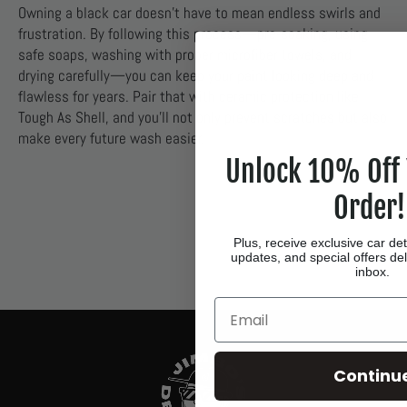
Owning a black car doesn’t have to mean endless swirls and
frustration. By following this process—pre-soaking, using
safe soaps, washing with proper microfiber towels, and
drying carefully—you can keep your paint looking deep and
flawless for years. Pair that with ceramic protection like
Tough As Shell, and you’ll not only prevent scratches but also
make every future wash easier.
Unlock 10% Off 
Order!
Plus, receive exclusive car det
updates, and special offers del
inbox.
Email
Continu