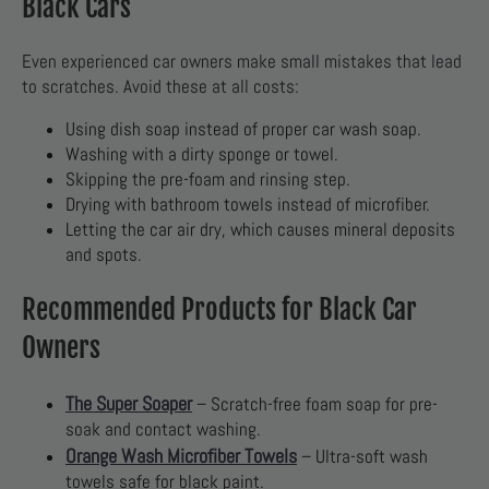
Black Cars
Even experienced car owners make small mistakes that lead
to scratches. Avoid these at all costs:
Using dish soap instead of proper car wash soap.
Washing with a dirty sponge or towel.
Skipping the pre-foam and rinsing step.
Drying with bathroom towels instead of microfiber.
Letting the car air dry, which causes mineral deposits
and spots.
Recommended Products for Black Car
Owners
The Super Soaper
– Scratch-free foam soap for pre-
soak and contact washing.
Orange Wash Microfiber Towels
– Ultra-soft wash
towels safe for black paint.