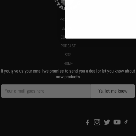
PRODUCTS
SEARCH
CONTACT
PODCAST
SDS
HOME
If you give us your email we promise to send you a deal or let you know about
new products
Ya, let me know