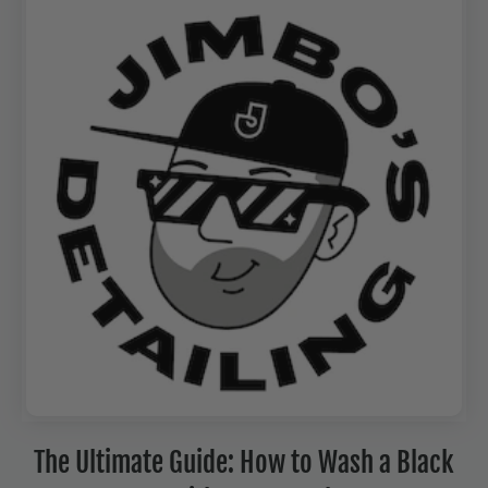
The Ultimate Guide: How to Wash a Black