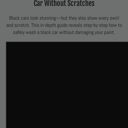
Car Without Scratches
Black cars look stunning—but they also show every swirl
and scratch. This in-depth guide reveals step-by-step how to
safely wash a black car without damaging your paint.