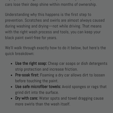
cars lose their deep shine within months of ownership.
Understanding why this happens is the first step to
prevention. Scratches and swirls are almost always caused
during washing and drying—not while driving. That means
with the right wash process and tools, you can keep your
black paint swirl-free for years.
We’ll walk through exactly how to do it below, but here’s the
quick breakdown:
Use the right soap:
Cheap car soaps or dish detergents
strip protection and increase friction.
Pre-soak first:
Foaming a dry car allows dirt to loosen
before touching the paint.
Use safe microfiber towels:
Avoid sponges or rags that
grind dirt into the surface.
Dry with care:
Water spots and towel dragging cause
more swirls than the wash itself.