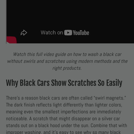
Watch this full video guide on how to wash a black car
without swirls and scratches using modern methods and the
right products.
Why Black Cars Show Scratches So Easily
There’s a reason black cars are often called “swirl magnets.”
The dark finish reflects light differently than lighter colors,
meaning even the smallest imperfections are immediately
noticeable. A scratch that might disappear on a silver car
stands out on a black hood under the sun. Combine that with
improper washing, and it’s easy to see why so many black