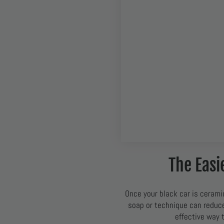
The Easi
Once your black car is cerami
soap or technique can reduce 
effective way 