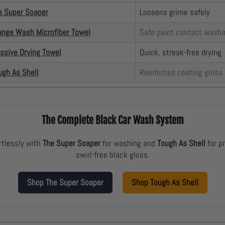
e Super Soaper
Loosens grime safely
ange Wash Microfiber Towel
Safe paint contact washi
ssive Drying Towel
Quick, streak-free drying
ugh As Shell
Reinforces coating gloss
The Complete Black Car Wash System
rtlessly with
The Super Soaper
for washing and
Tough As Shell
for pr
swirl-free black gloss.
Shop The Super Soaper
Shop Tough As Shell