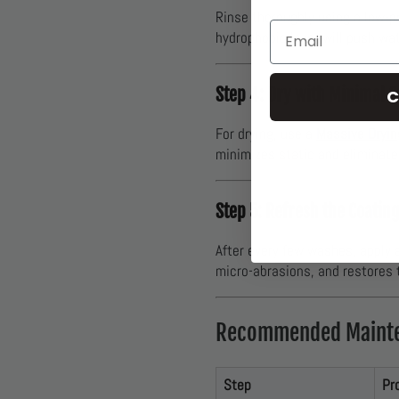
Rinse thoroughly using a low-p
Email
hydrophobic layer will push wat
Step 4: Dry with Minimal C
C
For drying, use a
Massive Dryin
minimizes static and eliminate
Step 5: Refresh the Coatin
After every few washes, apply 
micro-abrasions, and restores t
Recommended Mainte
Step
Pr