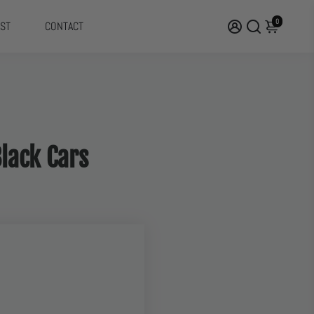
0
ST
CONTACT
Black Cars