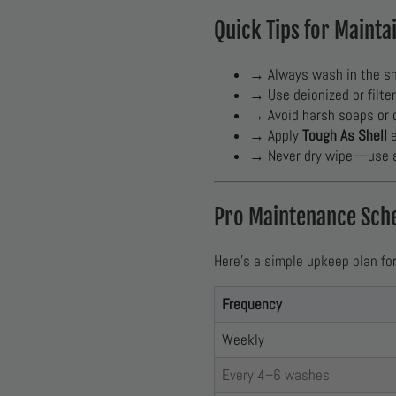
Quick Tips for Mainta
→ Always wash in the sh
→ Use deionized or filte
→ Avoid harsh soaps or 
→ Apply
Tough As Shell
e
→ Never dry wipe—use a 
Pro Maintenance Sch
Here’s a simple upkeep plan fo
Frequency
Weekly
Every 4–6 washes