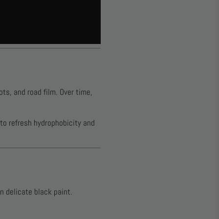
ts, and road film. Over time,
 to refresh hydrophobicity and
 delicate black paint.