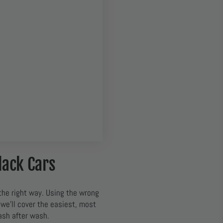
lack Cars
the right way. Using the wrong
 we’ll cover the easiest, most
ash after wash.