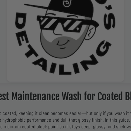
est Maintenance Wash for Coated B
c coated, keeping it clean becomes easier—but only if you wash it 
hydrophobic performance and dull that glossy finish. In this guide,
to maintain coated black paint so it stays deep, glossy, and slick w