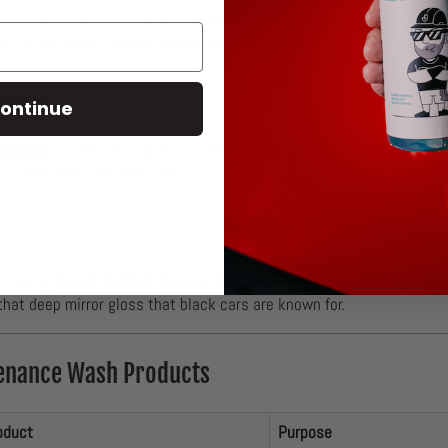
ressure stream. Avoid high-pressure blasts directly at seams, emble
er off naturally, making drying faster and safer.
ontact
ontinue
g Towel
or a blower. Lightly lay the towel across panels and drag g
s water spots on dark paint.
g
a mist of
Tough As Shell Ceramic Spray
while drying. It recharges the
hat deep mirror gloss that black cars are known for.
nance Wash Products
oduct
Purpose