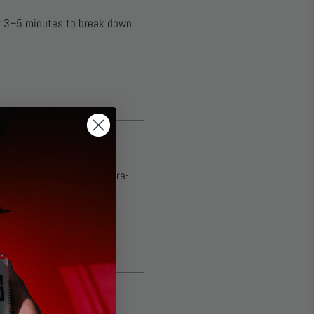
for 3–5 minutes to break down
crofiber Towel
. These ultra-