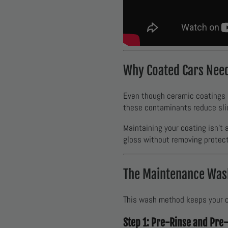
Why Coated Cars Nee
Even though ceramic coatings ma
these contaminants reduce sl
Maintaining your coating isn’t
gloss without removing protect
The Maintenance Wash
This wash method keeps your ce
Step 1: Pre-Rinse and Pre