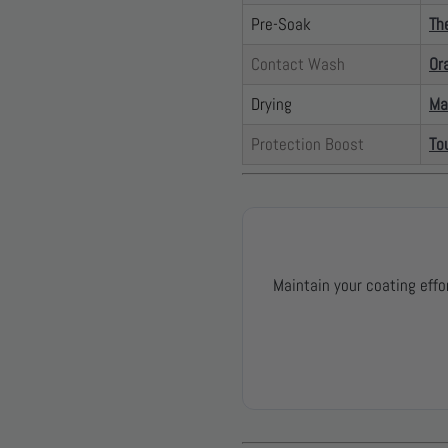
Pre-Soak
Th
Contact Wash
Or
Drying
Ma
Protection Boost
To
Maintain your coating effo