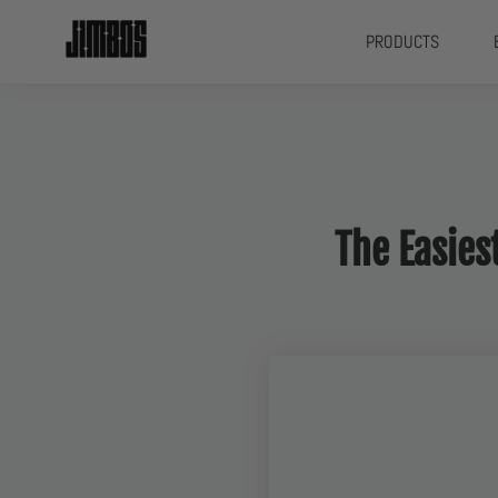
PRODUCTS
The Easie