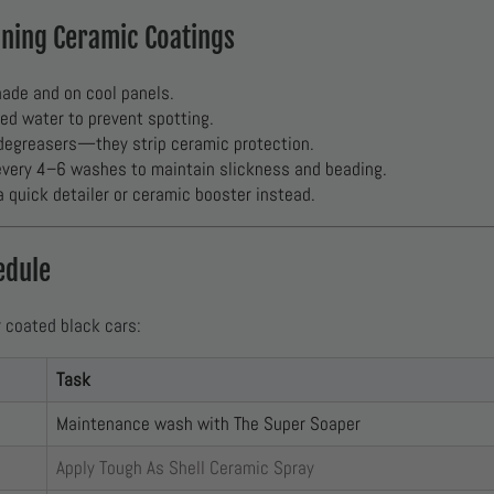
ining Ceramic Coatings
ade and on cool panels.
red water to prevent spotting.
degreasers—they strip ceramic protection.
very 4–6 washes to maintain slickness and beading.
quick detailer or ceramic booster instead.
edule
r coated black cars:
Task
Maintenance wash with The Super Soaper
Apply Tough As Shell Ceramic Spray