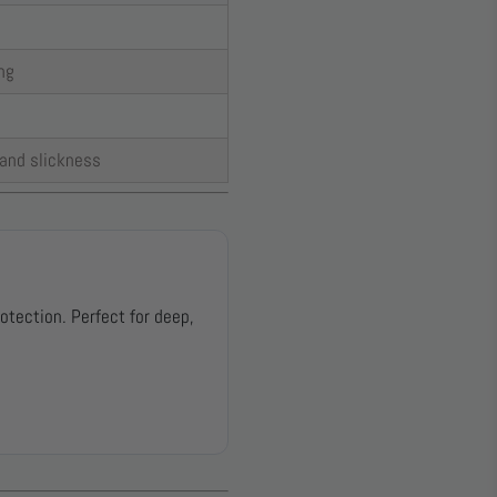
ng
 and slickness
otection. Perfect for deep,