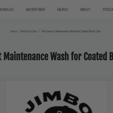
BUNDLES
MICROFIBER
MERCH
ABOUT
PODCA
Home
/
Black-Car-Care
/
The Easiest Maintenance Wash for Coated Black Cars
st Maintenance Wash for Coated 