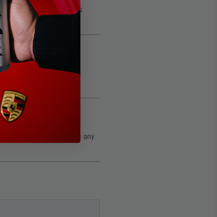
ms, or trim. The coating’s
ently—no rubbing. This
 coating’s slickness, fills any