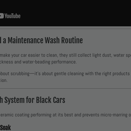
d a Maintenance Wash Routine
ke your car easier to clean, they still collect light dust, water spo
ickness and water-beading performance.
 about scrubbing—it’s about gentle cleaning with the right products
ion.
 System for Black Cars
ramic coating performing at its best and prevents micro-marring on
-Soak