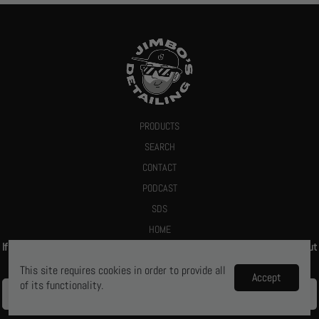
PRODUCTS
SEARCH
CONTACT
PODCAST
SDS
HOME
If you give us your email we promise to send you a deal or let you know about
new products
This site requires cookies in order to provide all
Accept
of its functionality.
Ya, let me know