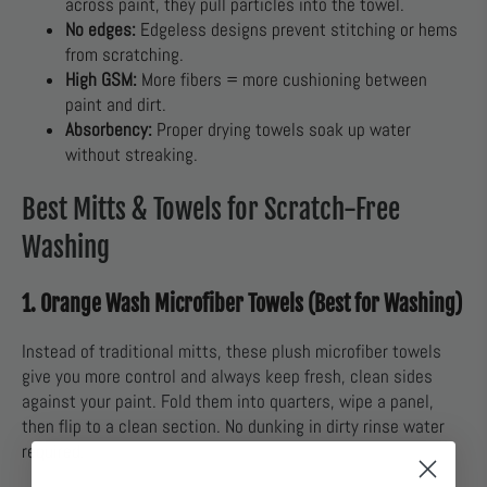
across paint, they pull particles into the towel.
No edges:
Edgeless designs prevent stitching or hems
from scratching.
High GSM:
More fibers = more cushioning between
paint and dirt.
Absorbency:
Proper drying towels soak up water
without streaking.
Best Mitts & Towels for Scratch-Free
Washing
1. Orange Wash Microfiber Towels (Best for Washing)
Instead of traditional mitts, these plush microfiber towels
give you more control and always keep fresh, clean sides
against your paint. Fold them into quarters, wipe a panel,
then flip to a clean section. No dunking in dirty rinse water
required.