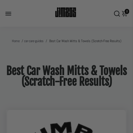
0
Home
/
car-care-guides
/
Best Car Wash Mitts & Towels (Scratch-Free Results)
Best Car Wash Mitts & Towels
(Scratch-Free Results)