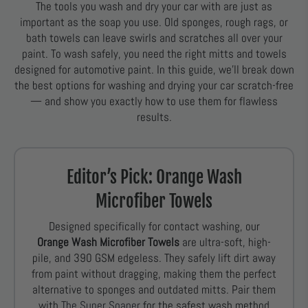
The tools you wash and dry your car with are just as
important as the soap you use. Old sponges, rough rags, or
bath towels can leave swirls and scratches all over your
paint. To wash safely, you need the right mitts and towels
designed for automotive paint. In this guide, we’ll break down
the best options for washing and drying your car scratch-free
— and show you exactly how to use them for flawless
results.
Editor’s Pick: Orange Wash
Microfiber Towels
Designed specifically for contact washing, our
Orange Wash Microfiber Towels
are ultra-soft, high-
pile, and 390 GSM edgeless. They safely lift dirt away
from paint without dragging, making them the perfect
alternative to sponges and outdated mitts. Pair them
with
The Super Soaper
for the safest wash method