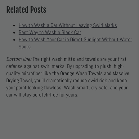
Related Posts
How to Wash a Car Without Leaving Swirl Marks
Best Way to Wash a Black Car
How to Wash Your Car in Direct Sunlight Without Water
Spots
Bottom line:
The right wash mitts and towels are your first
defense against swirl marks. By upgrading to plush, high-
quality microfiber like the Orange Wash Towels and Massive
Drying Towel, you’ll dramatically reduce swirl risk and keep
your paint looking flawless. Wash smart, dry safe, and your
car will stay scratch-free for years.