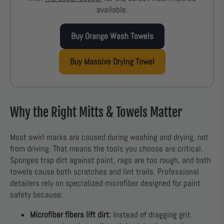
available.
Buy Orange Wash Towels
Buy Massive Drying Towel
Why the Right Mitts & Towels Matter
Most swirl marks are caused during washing and drying, not
from driving. That means the tools you choose are critical.
Sponges trap dirt against paint, rags are too rough, and bath
towels cause both scratches and lint trails. Professional
detailers rely on specialized microfiber designed for paint
safety because:
Microfiber fibers lift dirt:
Instead of dragging grit