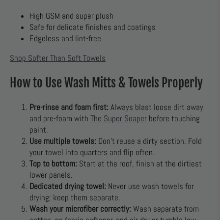
High GSM and super plush
Safe for delicate finishes and coatings
Edgeless and lint-free
Shop Softer Than Soft Towels
How to Use Wash Mitts & Towels Properly
Pre-rinse and foam first:
Always blast loose dirt away
and pre-foam with
The Super Soaper
before touching
paint.
Use multiple towels:
Don’t reuse a dirty section. Fold
your towel into quarters and flip often.
Top to bottom:
Start at the roof, finish at the dirtiest
lower panels.
Dedicated drying towel:
Never use wash towels for
drying; keep them separate.
Wash your microfiber correctly:
Wash separate from