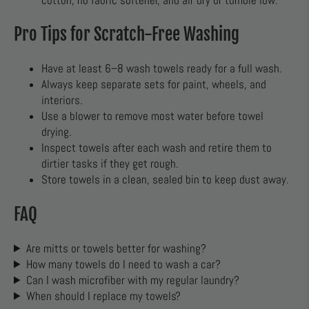
cotton, no fabric softener, and air dry or tumble low.
Pro Tips for Scratch-Free Washing
Have at least 6–8 wash towels ready for a full wash.
Always keep separate sets for paint, wheels, and
interiors.
Use a blower to remove most water before towel
drying.
Inspect towels after each wash and retire them to
dirtier tasks if they get rough.
Store towels in a clean, sealed bin to keep dust away.
FAQ
Are mitts or towels better for washing?
How many towels do I need to wash a car?
Can I wash microfiber with my regular laundry?
When should I replace my towels?