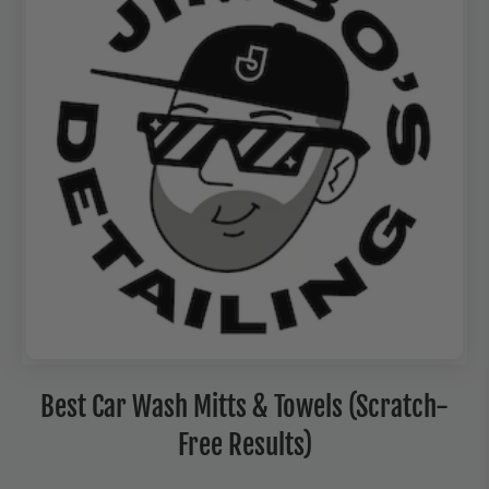
Best Car Wash Mitts & Towels (Scratch-
Free Results)