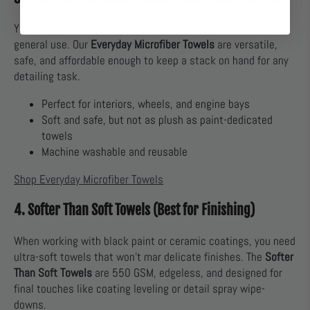
You always need backup towels for interior, wheels, and
general use. Our
Everyday Microfiber Towels
are versatile,
safe, and affordable enough to keep a stack on hand for any
detailing task.
Perfect for interiors, wheels, and engine bays
Soft and safe, but not as plush as paint-dedicated
towels
Machine washable and reusable
Shop Everyday Microfiber Towels
4. Softer Than Soft Towels (Best for Finishing)
When working with black paint or ceramic coatings, you need
ultra-soft towels that won’t mar delicate finishes. The
Softer
Than Soft Towels
are 550 GSM, edgeless, and designed for
final touches like coating leveling or detail spray wipe-
downs.