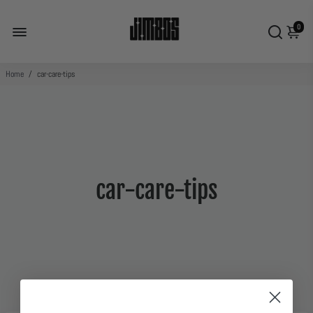
0
Home
/
car-care-tips
car-care-tips