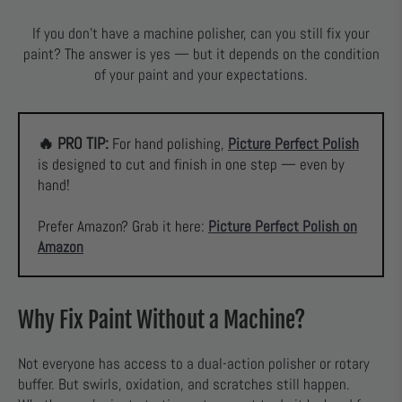
If you don’t have a machine polisher, can you still fix your
paint? The answer is yes — but it depends on the condition
of your paint and your expectations.
🔥 PRO TIP:
For hand polishing,
Picture Perfect Polish
is designed to cut and finish in one step — even by
hand!
Prefer Amazon? Grab it here:
Picture Perfect Polish on
Amazon
Why Fix Paint Without a Machine?
Not everyone has access to a dual-action polisher or rotary
buffer. But swirls, oxidation, and scratches still happen.