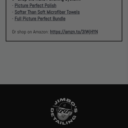
-
Picture Perfect Polish
-
Softer Than Soft Microfiber Towels
-
Full Picture Perfect Bundle
Or shop on Amazon:
https://amzn.to/3IWjHYN