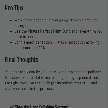
Pro Tips
Work in the shade or a cool garage to avoid product
drying too fast.
Use the
Picture Perfect Paint Bundle
for everything you
need in one shot.
Don’t expect perfection — this is all about improving,
not restoring 100%.
Final Thoughts
You absolutely can fix your paint without a machine polisher.
Is it slower? Sure. But if you’re using the right product and
the right towel, you can still get incredible results — and
save your paint in the process.
✅ Shop the Hand Polishing System: