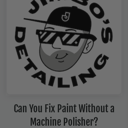
Can You Fix Paint Without a
Machine Polisher?