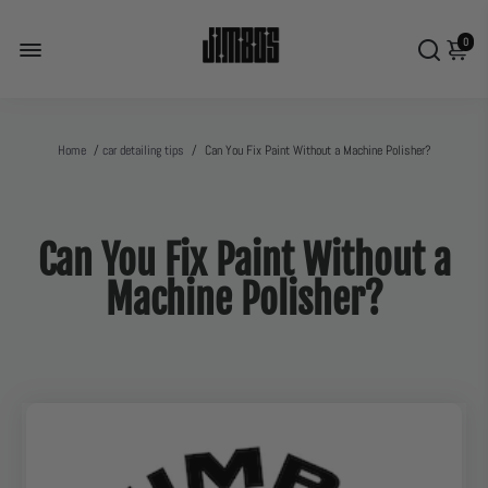
0
Home
/
car detailing tips
/
Can You Fix Paint Without a Machine Polisher?
Can You Fix Paint Without a
Machine Polisher?