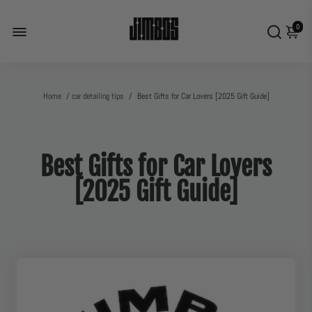
0
Home
/
car detailing tips
/
Best Gifts for Car Lovers [2025 Gift Guide]
Best Gifts for Car Lovers
[2025 Gift Guide]