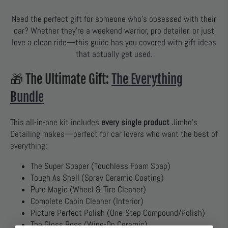
Need the perfect gift for someone who’s obsessed with their
car? Whether they’re a weekend warrior, pro detailer, or just
love a clean ride—this guide has you covered with gift ideas
that actually get used.
🎁 The Ultimate Gift:
The Everything
Bundle
This all-in-one kit includes
every single product
Jimbo’s
Detailing makes—perfect for car lovers who want the best of
everything:
The Super Soaper (Touchless Foam Soap)
Tough As Shell (Spray Ceramic Coating)
Pure Magic (Wheel & Tire Cleaner)
Complete Cabin Cleaner (Interior)
Picture Perfect Polish (One-Step Compound/Polish)
The Gloss Boss (Wipe-On Ceramic)