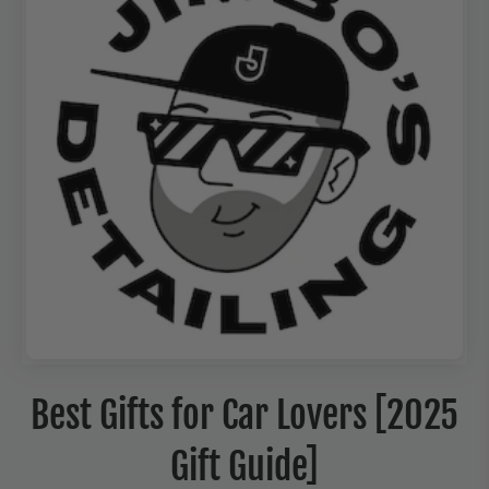
Best Gifts for Car Lovers [2025
Gift Guide]