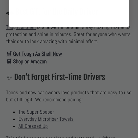
🚗 Best Gift for the Daily Driver
Tough As Shell
is a powerful ceramic spray coating that adds
protection and shine in minutes. Great for anyone who wants
their car to look amazing with minimal effort.
🛒 Get Tough As Shell Now
🛒 Shop on Amazon
✨ Don’t Forget First-Time Drivers
Teens and new car owners love products that are easy to use
but still legit. We recommend pairing:
The Super Soaper
Everyday Microfiber Towels
All Dressed Up