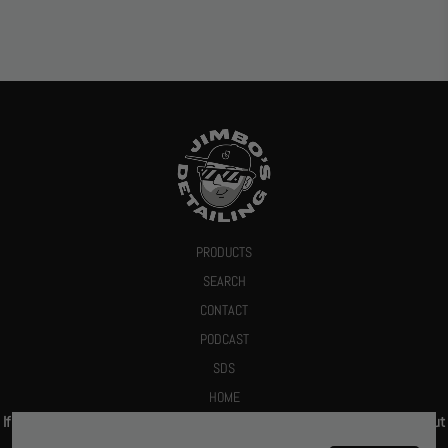
PRODUCTS
SEARCH
CONTACT
PODCAST
SDS
HOME
If you give us your email we promise to send you a deal or let you know about
new products