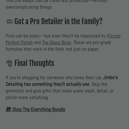
This trio keeps the car clean and protected—without
overcomplicating things.
🧼 Got a Pro Detailer in the Family?
Pros can be picky—but even they’ll be impressed by
Picture
Perfect Polish
and
The Gloss Boss
. These are pro-grade
formulas that work in the field, not just on paper.
🎅 Final Thoughts
If you’re shopping for someone who loves their car,
Jimbo’s
Detailing has something they’ll actually use
. Skip the
gimmicks and give gifts that make every wash, detail, or
polish more satisfying.
🎁 Shop The Everything Bundle