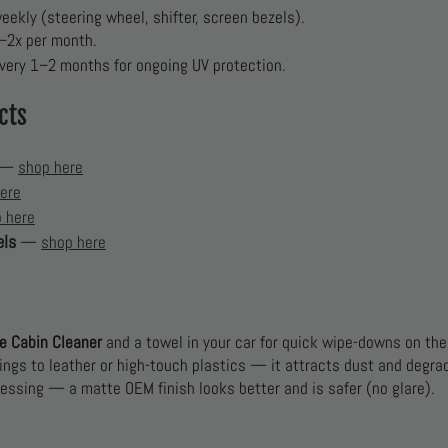
ekly (steering wheel, shifter, screen bezels).
1–2x per month.
very 1–2 months for ongoing UV protection.
cts
—
shop here
ere
 here
els
—
shop here
e Cabin Cleaner
and a towel in your car for quick wipe-downs on the
ings to leather or high-touch plastics — it attracts dust and degrad
ressing — a matte OEM finish looks better and is safer (no glare).