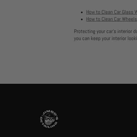
How to Clean Car Glass 
How to Clean Car Wheels
Protecting your car’s interior 
you can keep your interior look