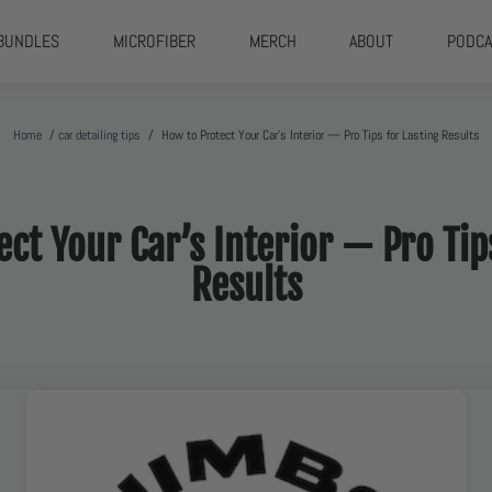
BUNDLES
MICROFIBER
MERCH
ABOUT
PODCA
Home
/
car detailing tips
/
How to Protect Your Car’s Interior — Pro Tips for Lasting Results
ct Your Car’s Interior — Pro Tip
Results