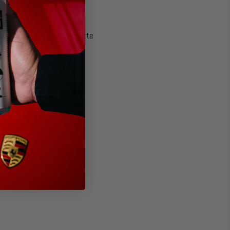
and restores a factory-matte