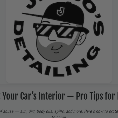
 Your Car’s Interior — Pro Tips for 
of abuse — sun, dirt, body oils, spills, and more. Here’s how to prote
to come.