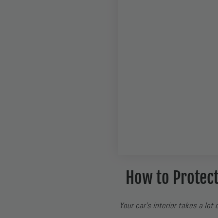
How to Protect
Your car’s interior takes a lot 