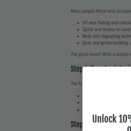
Many people focus only on pain
UV rays fading and crack
Spills and stains on sea
Body oils degrading leath
Dust and grime building 
The good news? With a simple r
Step 1: Regular Inter
The first step to protecting yo
Complete Cabin Cle
Use
Spray onto a towel or sur
For stubborn spots, use
Unlock 10%
Step 2: Protect with 
O