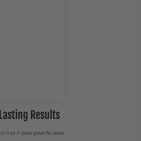
Lasting Results
ct it so it looks great for years