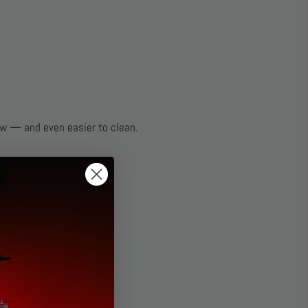
ew — and even easier to clean.
l, rubber, and plastic.