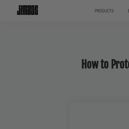
PRODUCTS
How to Prote