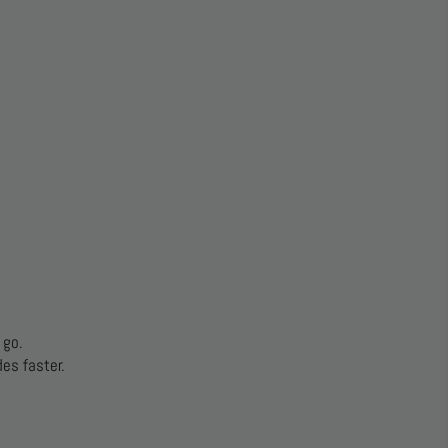
 go.
es faster.