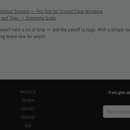
Without Streaks — Pro Tips for Crystal Clear Windows
 and Tires — Complete Guide
doesn’t take a lot of time — and the payoff is huge. With a simple ro
ing brand new for years!
PRODUCTS
If you give 
SEARCH
CONTACT
PODCAST
SDS