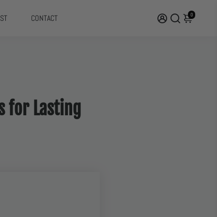
0
ST
CONTACT
s for Lasting