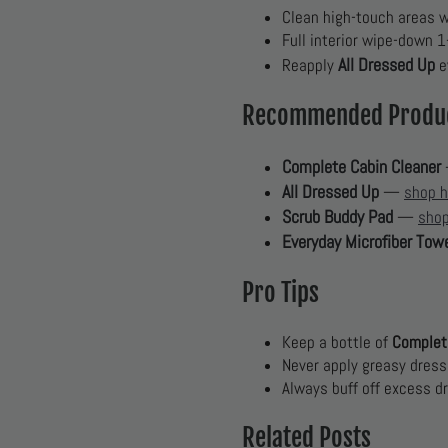
Clean high-touch areas we
Full interior wipe-down 
All Dressed Up
Reapply
e
Recommended Produ
Complete Cabin Cleaner
All Dressed Up
—
shop h
Scrub Buddy Pad
—
shop
Everyday Microfiber Tow
Pro Tips
Keep a bottle of
Complet
Never apply greasy dress
Always buff off excess d
Related Posts