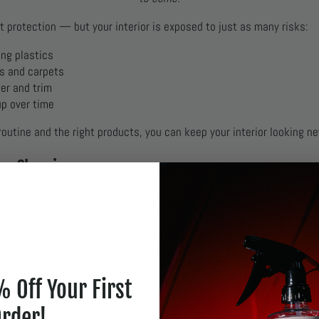
t protection — but your interior is exposed to just as many risks:
ing plastics
ts and carpets
er and trim
up over time
outine and the right products, you can keep your interior looking n
ior Cleaning
ur interior is keeping it clean — dirt and grime accelerate wear.
aner
(
shop here
) to clean all surfaces: dash, doors, trim, leather, viny
face, wipe clean, and flip towel frequently.
Scrub Buddy Pad
 a
(
shop here
).
 Off Your First
a Dressing
rder!