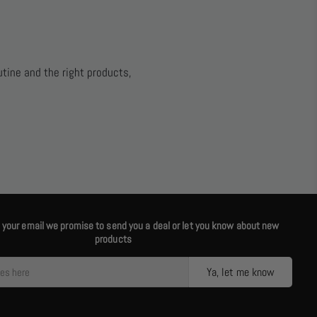
utine and the right products,
us your email we promise to send you a deal or let you know about new
products
Ya, let me know