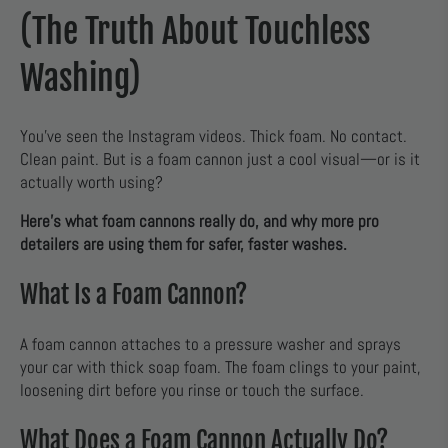
(The Truth About Touchless
Washing)
You’ve seen the Instagram videos. Thick foam. No contact.
Clean paint. But is a foam cannon just a cool visual—or is it
actually worth using?
Here’s what foam cannons really do, and why more pro
detailers are using them for safer, faster washes.
What Is a Foam Cannon?
A foam cannon attaches to a pressure washer and sprays
your car with thick soap foam. The foam clings to your paint,
loosening dirt before you rinse or touch the surface.
What Does a Foam Cannon Actually Do?