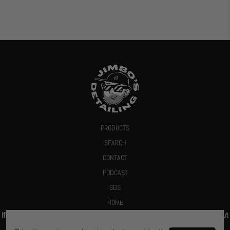
PRODUCTS
SEARCH
CONTACT
PODCAST
SDS
HOME
If you give us your email we promise to send you a deal or let you know about
new products