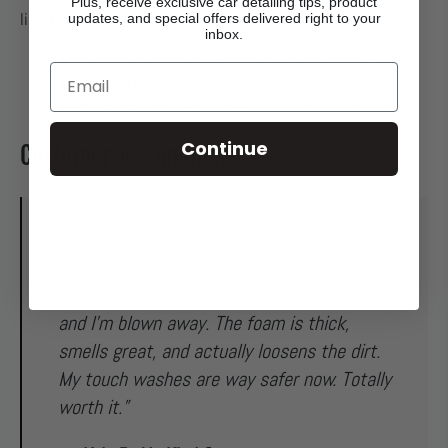
Plus, receive exclusive car detailing tips, product
The Super Soaper
like
.
updates, and special offers delivered right to your
inbox.
✔️ High-foaming formula for thick, clinging coverage
Email
✔️ Safe on ceramic coatings and waxes
✔️ Boosted cleaning power with no harsh chemicals
Continue
Customer Testimonial
"I wasn’t sure if a foam cannon was just
hype, but I paired it with The Super Soaper
and I’m blown away. The foam is thick,
smells great, and actually loosens the dirt.
My touch washes are way safer now. Totally
worth it.”