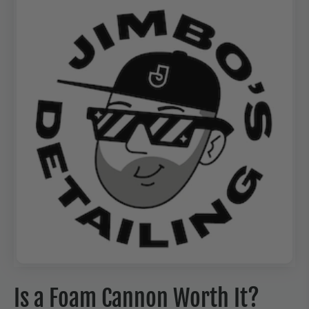
Is a Foam Cannon Worth It?