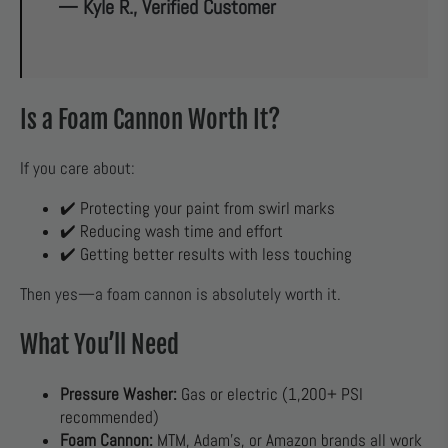
— Kyle R., Verified Customer
Is a Foam Cannon Worth It?
If you care about:
✔️ Protecting your paint from swirl marks
✔️ Reducing wash time and effort
✔️ Getting better results with less touching
Then yes—a foam cannon is absolutely worth it.
What You’ll Need
Pressure Washer:
Gas or electric (1,200+ PSI
recommended)
Foam Cannon:
MTM, Adam’s, or Amazon brands all work