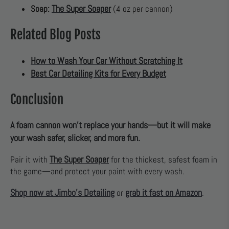
The Super Soaper
Soap:
(4 oz per cannon)
Related Blog Posts
How to Wash Your Car Without Scratching It
Best Car Detailing Kits for Every Budget
Conclusion
A foam cannon won’t replace your hands—but it will make
your wash safer, slicker, and more fun.
The Super Soaper
Pair it with
for the thickest, safest foam in
the game—and protect your paint with every wash.
Shop now at Jimbo’s Detailing
grab it fast on Amazon
or
.