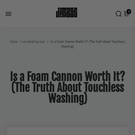
0
Home
/
car detailing tips
/
Is a Foam Cannon Worth It? (The Truth About Touchless
Washing)
Is a Foam Cannon Worth It?
(The Truth About Touchless
Washing)