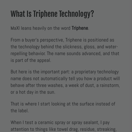
What Is Triphene Technology?
MaXl leans heavily on the word
Triphene
.
From a buyer’s perspective, Triphene is positioned as
the technology behind the slickness, gloss, and water-
repelling behavior. The name sounds advanced, and that
is part of the appeal.
But here is the important part: a proprietary technology
name does not automatically tell you how a product will
behave after three washes, a week of dust, a rainstorm,
or a hot day in the sun.
That is where I start looking at the surface instead of
the label.
When I test a ceramic spray or spray sealant, I pay
attention to things like towel drag, residue, streaking,