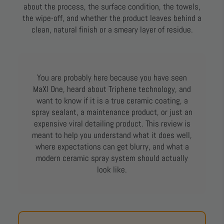
about the process, the surface condition, the towels,
the wipe-off, and whether the product leaves behind a
clean, natural finish or a smeary layer of residue.
You are probably here because you have seen
MaXl One, heard about Triphene technology, and
want to know if it is a true ceramic coating, a
spray sealant, a maintenance product, or just an
expensive viral detailing product. This review is
meant to help you understand what it does well,
where expectations can get blurry, and what a
modern ceramic spray system should actually
look like.