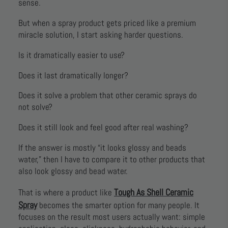
sense.
But when a spray product gets priced like a premium
miracle solution, I start asking harder questions.
Is it dramatically easier to use?
Does it last dramatically longer?
Does it solve a problem that other ceramic sprays do
not solve?
Does it still look and feel good after real washing?
If the answer is mostly “it looks glossy and beads
water,” then I have to compare it to other products that
also look glossy and bead water.
Tough As Shell Ceramic
That is where a product like
Spray
becomes the smarter option for many people. It
focuses on the result most users actually want: simple