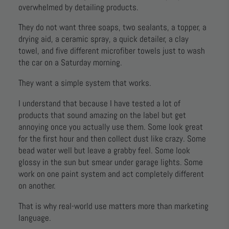
overwhelmed by detailing products.
They do not want three soaps, two sealants, a topper, a
drying aid, a ceramic spray, a quick detailer, a clay
towel, and five different microfiber towels just to wash
the car on a Saturday morning.
They want a simple system that works.
I understand that because I have tested a lot of
products that sound amazing on the label but get
annoying once you actually use them. Some look great
for the first hour and then collect dust like crazy. Some
bead water well but leave a grabby feel. Some look
glossy in the sun but smear under garage lights. Some
work on one paint system and act completely different
on another.
That is why real-world use matters more than marketing
language.