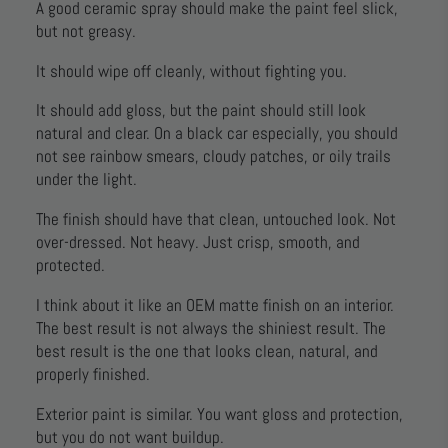
A good ceramic spray should make the paint feel slick,
but not greasy.
It should wipe off cleanly, without fighting you.
It should add gloss, but the paint should still look
natural and clear. On a black car especially, you should
not see rainbow smears, cloudy patches, or oily trails
under the light.
The finish should have that clean, untouched look. Not
over-dressed. Not heavy. Just crisp, smooth, and
protected.
I think about it like an OEM matte finish on an interior.
The best result is not always the shiniest result. The
best result is the one that looks clean, natural, and
properly finished.
Exterior paint is similar. You want gloss and protection,
but you do not want buildup.