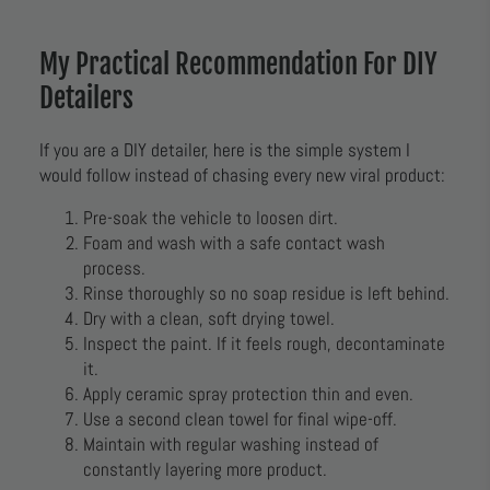
My Practical Recommendation For DIY
Detailers
If you are a DIY detailer, here is the simple system I
would follow instead of chasing every new viral product:
Pre-soak the vehicle to loosen dirt.
Foam and wash with a safe contact wash
process.
Rinse thoroughly so no soap residue is left behind.
Dry with a clean, soft drying towel.
Inspect the paint. If it feels rough, decontaminate
it.
Apply ceramic spray protection thin and even.
Use a second clean towel for final wipe-off.
Maintain with regular washing instead of
constantly layering more product.