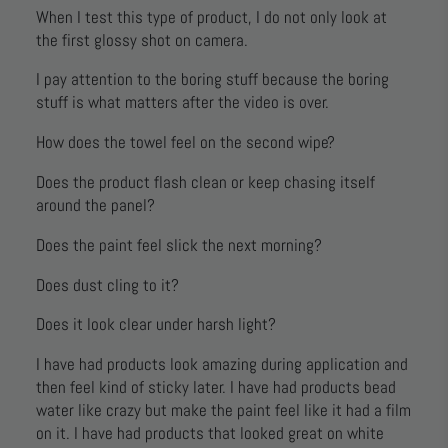
When I test this type of product, I do not only look at
the first glossy shot on camera.
I pay attention to the boring stuff because the boring
stuff is what matters after the video is over.
How does the towel feel on the second wipe?
Does the product flash clean or keep chasing itself
around the panel?
Does the paint feel slick the next morning?
Does dust cling to it?
Does it look clear under harsh light?
I have had products look amazing during application and
then feel kind of sticky later. I have had products bead
water like crazy but make the paint feel like it had a film
on it. I have had products that looked great on white