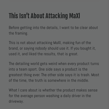
This Isn’t About Attacking MaXl
Before getting into the details, I want to be clear about
the framing.
This is not about attacking MaXl, making fun of the
brand, or saying nobody should use it. If you bought it,
used it, and liked the results, that is great.
The detailing world gets weird when every product turns
into a team sport. One side says a product is the
greatest thing ever. The other side says it is trash. Most
of the time, the truth is somewhere in the middle.
What I care about is whether the product makes sense
for the average person washing a daily driver in the
driveway.