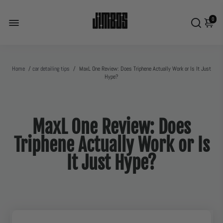
0
Home
/
car detailing tips
/
MaxL One Review: Does Triphene Actually Work or Is It Just
Hype?
MaxL One Review: Does
Triphene Actually Work or Is
It Just Hype?