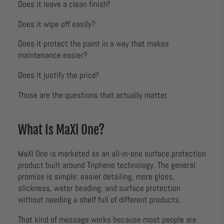
Does it leave a clean finish?
Does it wipe off easily?
Does it protect the paint in a way that makes
maintenance easier?
Does it justify the price?
Those are the questions that actually matter.
What Is MaXl One?
MaXl One is marketed as an all-in-one surface protection
product built around Triphene technology. The general
promise is simple: easier detailing, more gloss,
slickness, water beading, and surface protection
without needing a shelf full of different products.
That kind of message works because most people are