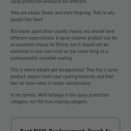
Spray protection products are different.
They are easier, faster, and more forgiving. That is why
people like them.
But easier application usually means you should have
different expectations. A spray ceramic product can be
an excellent choice for DIYers, but it should not be
marketed in your own mind as the same thing as a
professionally installed coating.
This is where people get disappointed. They buy a spray
product, expect multi-year coating behavior, and then
feel let down when it needs maintenance.
In my opinion, MaXl belongs in the spray protection
category, not the true coating category.