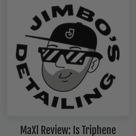
MaXl Review: Is Triphene