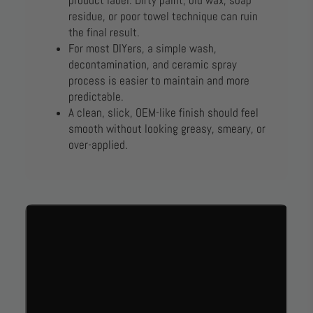
product label. Dirty paint, old wax, soap
residue, or poor towel technique can ruin
the final result.
For most DIYers, a simple wash,
decontamination, and ceramic spray
process is easier to maintain and more
predictable.
A clean, slick, OEM-like finish should feel
smooth without looking greasy, smeary, or
over-applied.