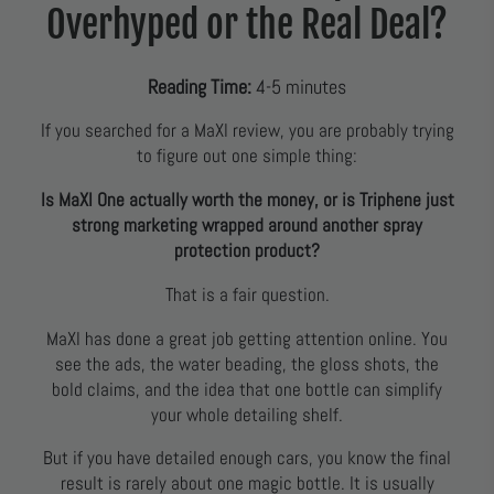
Overhyped or the Real Deal?
Reading Time:
4-5 minutes
If you searched for a MaXl review, you are probably trying
to figure out one simple thing:
Is MaXl One actually worth the money, or is Triphene just
strong marketing wrapped around another spray
protection product?
That is a fair question.
MaXl has done a great job getting attention online. You
see the ads, the water beading, the gloss shots, the
bold claims, and the idea that one bottle can simplify
your whole detailing shelf.
But if you have detailed enough cars, you know the final
result is rarely about one magic bottle. It is usually