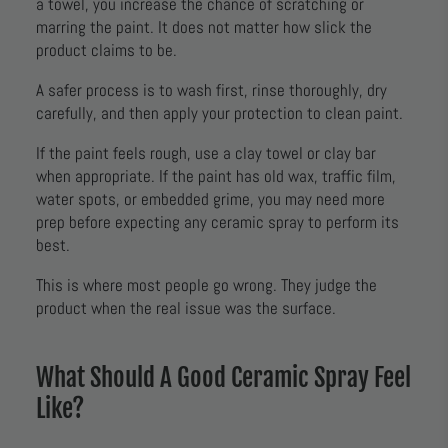
a towel, you increase the chance of scratching or
marring the paint. It does not matter how slick the
product claims to be.
A safer process is to wash first, rinse thoroughly, dry
carefully, and then apply your protection to clean paint.
If the paint feels rough, use a clay towel or clay bar
when appropriate. If the paint has old wax, traffic film,
water spots, or embedded grime, you may need more
prep before expecting any ceramic spray to perform its
best.
This is where most people go wrong. They judge the
product when the real issue was the surface.
What Should A Good Ceramic Spray Feel
Like?