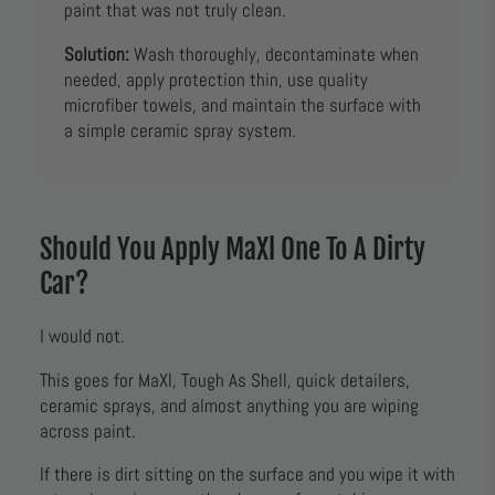
paint that was not truly clean.
Solution:
Wash thoroughly, decontaminate when
needed, apply protection thin, use quality
microfiber towels, and maintain the surface with
a simple ceramic spray system.
Should You Apply MaXl One To A Dirty
Car?
I would not.
This goes for MaXl, Tough As Shell, quick detailers,
ceramic sprays, and almost anything you are wiping
across paint.
If there is dirt sitting on the surface and you wipe it with