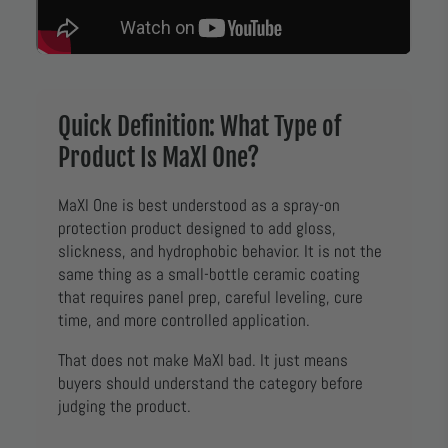
Quick Definition: What Type of
Product Is MaXl One?
MaXl One is best understood as a spray-on
protection product designed to add gloss,
slickness, and hydrophobic behavior. It is not the
same thing as a small-bottle ceramic coating
that requires panel prep, careful leveling, cure
time, and more controlled application.
That does not make MaXl bad. It just means
buyers should understand the category before
judging the product.