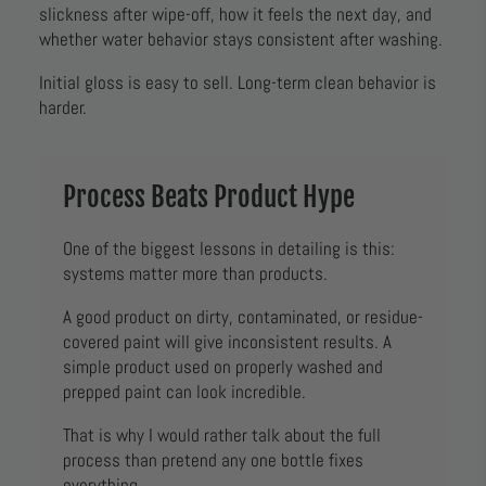
slickness after wipe-off, how it feels the next day, and
whether water behavior stays consistent after washing.
Initial gloss is easy to sell. Long-term clean behavior is
harder.
Process Beats Product Hype
One of the biggest lessons in detailing is this:
systems matter more than products.
A good product on dirty, contaminated, or residue-
covered paint will give inconsistent results. A
simple product used on properly washed and
prepped paint can look incredible.
That is why I would rather talk about the full
process than pretend any one bottle fixes
everything.