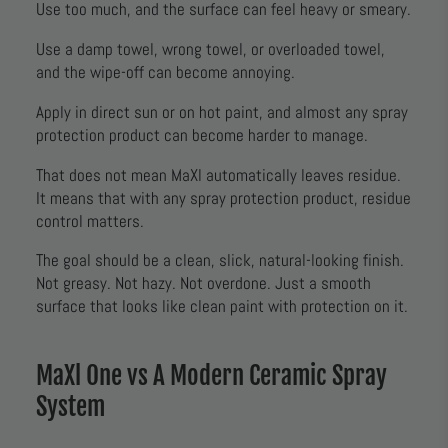
Use too much, and the surface can feel heavy or smeary.
Use a damp towel, wrong towel, or overloaded towel,
and the wipe-off can become annoying.
Apply in direct sun or on hot paint, and almost any spray
protection product can become harder to manage.
That does not mean MaXl automatically leaves residue.
It means that with any spray protection product, residue
control matters.
The goal should be a clean, slick, natural-looking finish.
Not greasy. Not hazy. Not overdone. Just a smooth
surface that looks like clean paint with protection on it.
MaXl One vs A Modern Ceramic Spray
System