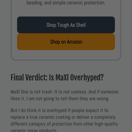
beading, and simple ceramic protection.
Shop Tough As Shell
Shop on Amazon
Final Verdict: Is MaXl Overhyped?
MaXl One is not trash. It is not useless. And if someone
likes it, I am not going to tell them they are wrong.
But I do think it is overhyped if people expect it to
replace a true ceramic coating or deliver a completely
different category of protection from other high-quality
ceramic spray products.