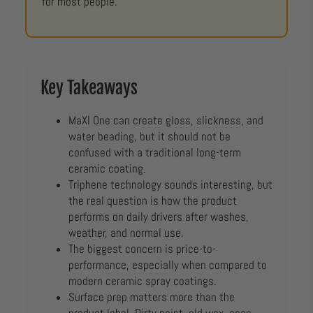
for most people.
Key Takeaways
MaXl One can create gloss, slickness, and
water beading, but it should not be
confused with a traditional long-term
ceramic coating.
Triphene technology sounds interesting, but
the real question is how the product
performs on daily drivers after washes,
weather, and normal use.
The biggest concern is price-to-
performance, especially when compared to
modern ceramic spray coatings.
Surface prep matters more than the