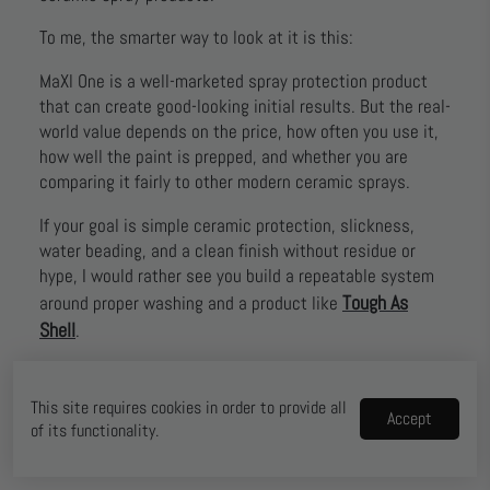
To me, the smarter way to look at it is this:
MaXl One is a well-marketed spray protection product
that can create good-looking initial results. But the real-
world value depends on the price, how often you use it,
how well the paint is prepped, and whether you are
comparing it fairly to other modern ceramic sprays.
If your goal is simple ceramic protection, slickness,
water beading, and a clean finish without residue or
hype, I would rather see you build a repeatable system
Tough As
around proper washing and a product like
Shell
.
That is the approach that makes more sense for most
daily drivers, weekend detailers, and people who just
This site requires cookies in order to provide all
Accept
want their car to stay cleaner, look better, and be easier
of its functionality.
to maintain.