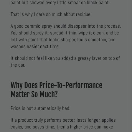
paint but showed every little smear on black paint.
That is why I care so much about residue.
A good ceramic spray should disappear into the process.
You should spray it, spread it thin, wipe it clean, and be
left with paint that looks sharper, feels smoother, and
washes easier next time.
It should not feel like you added a greasy layer on top of
the car.
Why Does Price-To-Performance
Matter So Much?
Price is not automatically bad.
If a product truly performs better, lasts longer, applies
easier, and saves time, then a higher price can make