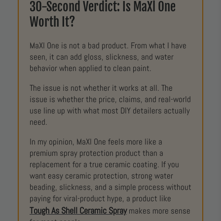
30-Second Verdict: Is MaXl One
Worth It?
MaXl One is not a bad product. From what I have
seen, it can add gloss, slickness, and water
behavior when applied to clean paint.
The issue is not whether it works at all. The
issue is whether the price, claims, and real-world
use line up with what most DIY detailers actually
need.
In my opinion, MaXl One feels more like a
premium spray protection product than a
replacement for a true ceramic coating. If you
want easy ceramic protection, strong water
beading, slickness, and a simple process without
paying for viral-product hype, a product like
Tough As Shell Ceramic Spray
makes more sense