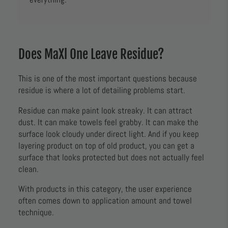
Does MaXl One Leave Residue?
This is one of the most important questions because
residue is where a lot of detailing problems start.
Residue can make paint look streaky. It can attract
dust. It can make towels feel grabby. It can make the
surface look cloudy under direct light. And if you keep
layering product on top of old product, you can get a
surface that looks protected but does not actually feel
clean.
With products in this category, the user experience
often comes down to application amount and towel
technique.