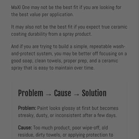
MaXl One may not be the best fit if you are looking for
the best value per application.
It may also not be the best fit if you expect true ceramic
coating durability from a spray product.
And if you are trying to build a simple, repeatable wash-
and-protect system, you may be better off focusing on a
good soap, clean towels, proper prep, and a ceramic
spray that is easy to maintain over time.
Problem → Cause → Solution
Problem:
Paint looks glossy at first but becomes
streaky, dusty, or inconsistent after a few days.
Cause:
Too much product, poor wipe-off, old
residue, dirty towels, or applying protection to