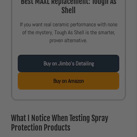
Best MAXL Replacement: Tough As
Shell
If you want real ceramic performance with none
of the mystery, Tough As Shell is the smarter,
proven alternative.
Buy on Jimbo’s Detailing
Buy on Amazon
What I Notice When Testing Spray
Protection Products