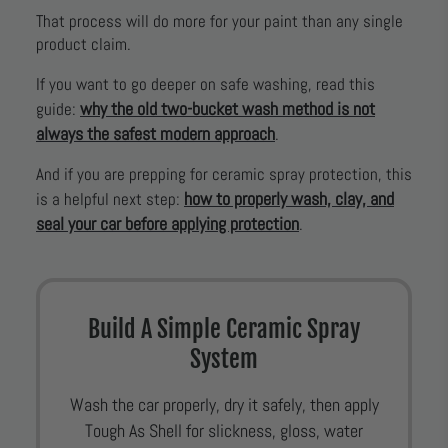
That process will do more for your paint than any single
product claim.
If you want to go deeper on safe washing, read this
why the old two-bucket wash method is not
guide:
always the safest modern approach
.
And if you are prepping for ceramic spray protection, this
how to properly wash, clay, and
is a helpful next step:
seal your car before applying protection
.
Build A Simple Ceramic Spray
System
Wash the car properly, dry it safely, then apply
Tough As Shell for slickness, gloss, water