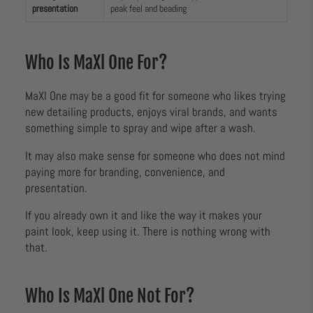
presentation
peak feel and beading
Who Is MaXl One For?
MaXl One may be a good fit for someone who likes trying
new detailing products, enjoys viral brands, and wants
something simple to spray and wipe after a wash.
It may also make sense for someone who does not mind
paying more for branding, convenience, and
presentation.
If you already own it and like the way it makes your
paint look, keep using it. There is nothing wrong with
that.
Who Is MaXl One Not For?