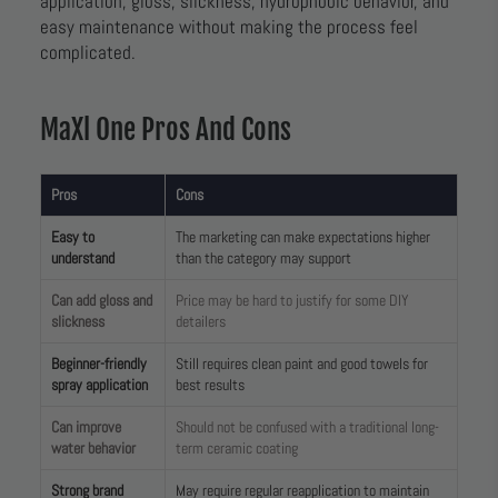
application, gloss, slickness, hydrophobic behavior, and
easy maintenance without making the process feel
complicated.
MaXl One Pros And Cons
Pros
Cons
Easy to
The marketing can make expectations higher
understand
than the category may support
Can add gloss and
Price may be hard to justify for some DIY
slickness
detailers
Beginner-friendly
Still requires clean paint and good towels for
spray application
best results
Can improve
Should not be confused with a traditional long-
water behavior
term ceramic coating
Strong brand
May require regular reapplication to maintain