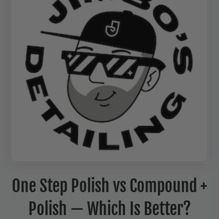
One Step Polish vs Compound +
Polish — Which Is Better?