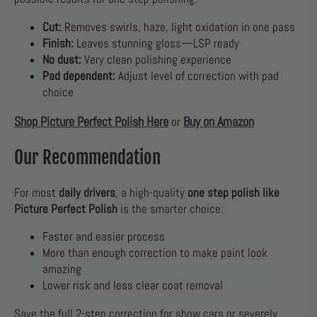
Cut:
Removes swirls, haze, light oxidation in one pass
Finish:
Leaves stunning gloss—LSP ready
No dust:
Very clean polishing experience
Pad dependent:
Adjust level of correction with pad
choice
Shop Picture Perfect Polish Here
Buy on Amazon
or
Our Recommendation
For most
daily drivers
, a high-quality
one step polish like
Picture Perfect Polish
is the smarter choice:
Faster and easier process
More than enough correction to make paint look
amazing
Lower risk and less clear coat removal
Save the full 2-step correction for show cars or severely