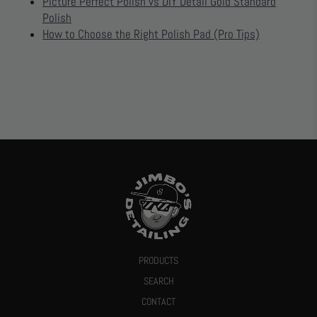
Picture Perfect Polish vs DIY Detail Gold Standard
Polish
How to Choose the Right Polish Pad (Pro Tips)
PRODUCTS
SEARCH
CONTACT