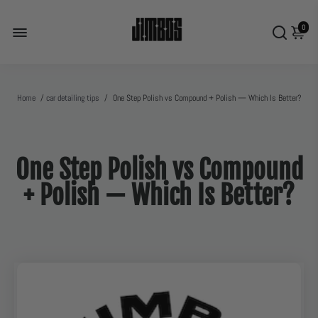
0
Home
/
car detailing tips
/
One Step Polish vs Compound + Polish — Which Is Better?
One Step Polish vs Compound
+ Polish — Which Is Better?