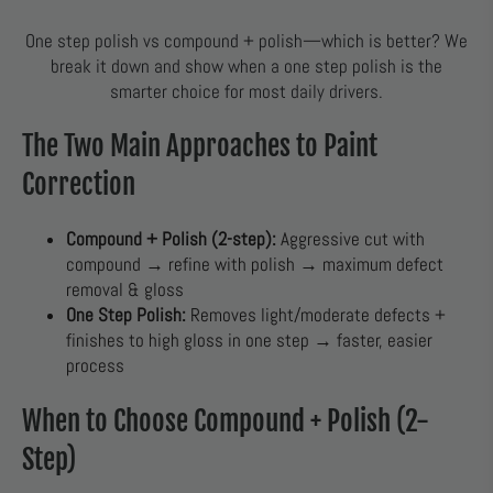
One step polish vs compound + polish—which is better? We
break it down and show when a one step polish is the
smarter choice for most daily drivers.
The Two Main Approaches to Paint
Correction
Compound + Polish (2-step):
Aggressive cut with
compound → refine with polish → maximum defect
removal & gloss
One Step Polish:
Removes light/moderate defects +
finishes to high gloss in one step → faster, easier
process
When to Choose Compound + Polish (2-
Step)