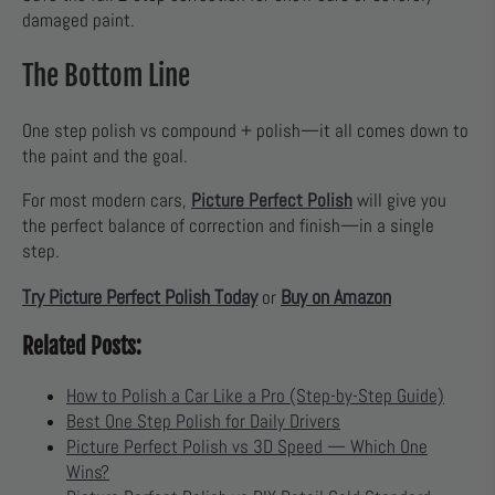
damaged paint.
The Bottom Line
One step polish vs compound + polish—it all comes down to
the paint and the goal.
For most modern cars,
Picture Perfect Polish
will give you
the perfect balance of correction and finish—in a single
step.
Try Picture Perfect Polish Today
Buy on Amazon
or
Related Posts:
How to Polish a Car Like a Pro (Step-by-Step Guide)
Best One Step Polish for Daily Drivers
Picture Perfect Polish vs 3D Speed — Which One
Wins?