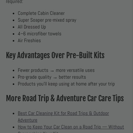
required:
Complete Cabin Cleaner
Super Soaper pre-mixed spray
All Dressed Up
4–6 microfiber towels
Air Freshies
Key Advantages Over Pre-Built Kits
Fewer products → more versatile uses
Pro-grade quality → better results
Products you’ll keep using at home after your trip
More Road Trip & Adventure Car Care Tips
Best Car Cleaning Kit for Road Trips & Outdoor
Adventure
How to Keep Your Car Clean on a Road Trip — Without