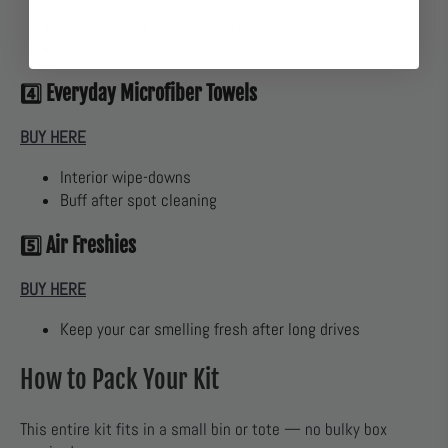
Dress tires & trim after dirt roads
Protect door seals
4️⃣
Everyday Microfiber Towels
BUY HERE
Interior wipe-downs
Buff after spot cleaning
5️⃣
Air Freshies
BUY HERE
Keep your car smelling fresh after long drives
How to Pack Your Kit
This entire kit fits in a small bin or tote — no bulky box