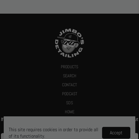
PRODUCTS
SEARCH
CONTACT
PODCAST
SDS
HOME
If you give us your email we promise to send you a deal or let you know about
new products
This site requires cookies in order to provide all
Accept
of its functionality.