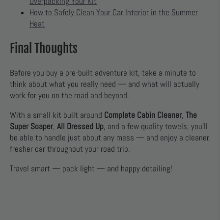
Overpacking Your Kit
How to Safely Clean Your Car Interior in the Summer
Heat
Final Thoughts
Before you buy a pre-built adventure kit, take a minute to
think about what you really need — and what will actually
work for you on the road and beyond.
With a small kit built around
Complete Cabin Cleaner
,
The
Super Soaper
,
All Dressed Up
, and a few quality towels, you’ll
be able to handle just about any mess — and enjoy a cleaner,
fresher car throughout your road trip.
Travel smart — pack light — and happy detailing!