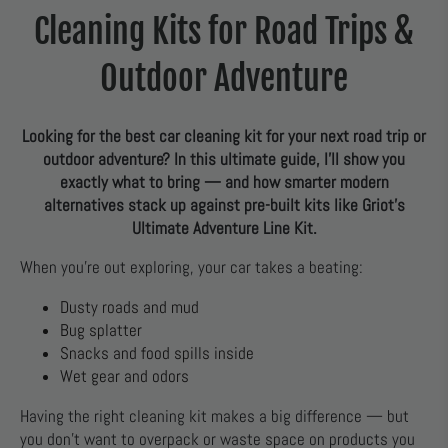
Cleaning Kits for Road Trips &
Outdoor Adventure
Looking for the best car cleaning kit for your next road trip or
outdoor adventure? In this ultimate guide, I’ll show you
exactly what to bring — and how smarter modern
alternatives stack up against pre-built kits like Griot’s
Ultimate Adventure Line Kit.
When you’re out exploring, your car takes a beating:
Dusty roads and mud
Bug splatter
Snacks and food spills inside
Wet gear and odors
Having the right cleaning kit makes a big difference — but
you don’t want to overpack or waste space on products you