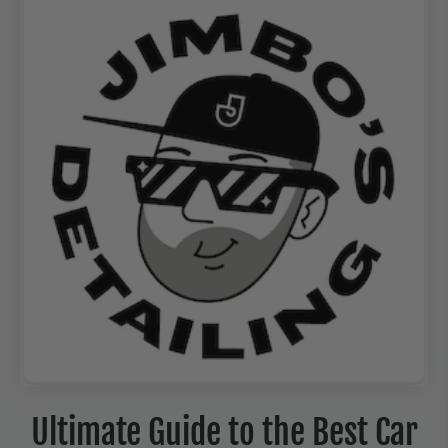
Ultimate Guide to the Best Car