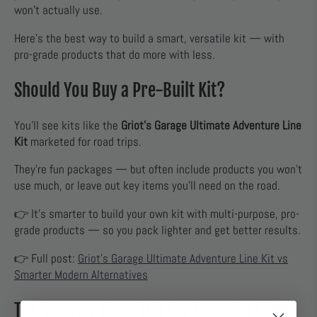
won’t actually use.
Here’s the best way to build a smart, versatile kit — with
pro-grade products that do more with less.
Should You Buy a Pre-Built Kit?
You’ll see kits like the
Griot’s Garage Ultimate Adventure Line
Kit
marketed for road trips.
They’re fun packages — but often include products you won’t
use much, or leave out key items you’ll need on the road.
👉 It’s smarter to build your own kit with multi-purpose, pro-
grade products — so you pack lighter and get better results.
👉 Full post:
Griot’s Garage Ultimate Adventure Line Kit vs
Smarter Modern Alternatives
The Smarter Road Trip Car Cleaning Kit