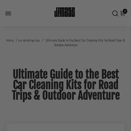
0
Home
/
car detailing tips
/
Ultimate Guide to the Best Car Cleaning Kits for Road Trips &
Outdoor Adventure
Ultimate Guide to the Best
Car Cleaning Kits for Road
Trips & Outdoor Adventure