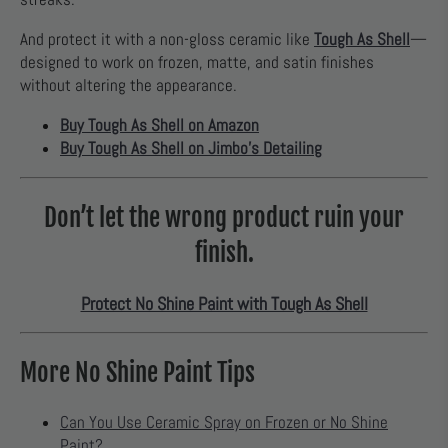
And protect it with a non-gloss ceramic like
Tough As Shell
—
designed to work on frozen, matte, and satin finishes
without altering the appearance.
Buy Tough As Shell on Amazon
Buy Tough As Shell on Jimbo’s Detailing
Don’t let the wrong product ruin your
finish.
Protect No Shine Paint with Tough As Shell
More No Shine Paint Tips
Can You Use Ceramic Spray on Frozen or No Shine
Paint?