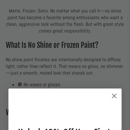
Matte. Frozen. Satin. No matter what you call it—no shine
paint has become a favorite among enthusiasts who want a
clean, aggressive look without the flash. But with great style
comes great responsibility.
What Is No Shine or Frozen Paint?
No shine paint finishes are intentionally designed to diffuse
light, rather than reflect it. That means no gloss, no shimmer
—just a smooth, muted look that stands out.
🚫 No waxes or glazes
🚫 No polishing
✅ Specialized cleaning and protection only
Why Enthusiasts Love It
✅ Unique, stealthy aesthetic