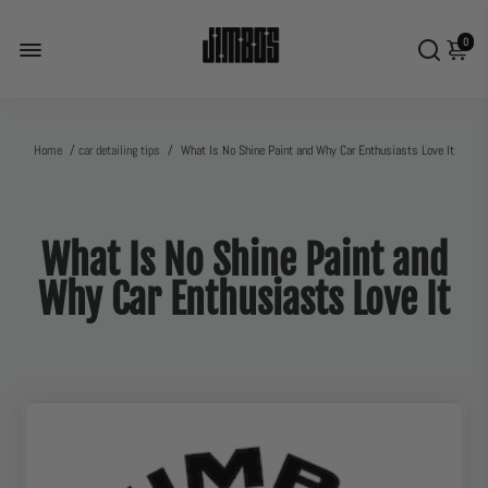
0
Home
/
car detailing tips
/
What Is No Shine Paint and Why Car Enthusiasts Love It
What Is No Shine Paint and
Why Car Enthusiasts Love It