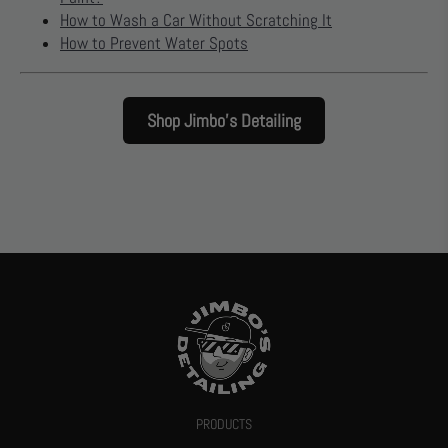
How to Wash a Car Without Scratching It
How to Prevent Water Spots
Shop Jimbo’s Detailing
PRODUCTS