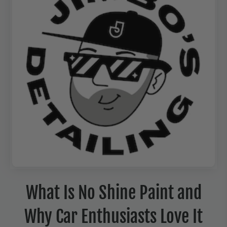
What Is No Shine Paint and
Why Car Enthusiasts Love It