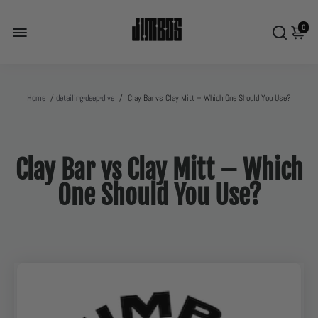
0
Home
/
detailing-deep-dive
/
Clay Bar vs Clay Mitt – Which One Should You Use?
Clay Bar vs Clay Mitt – Which
One Should You Use?