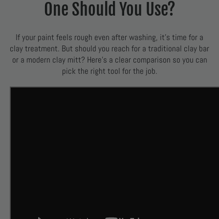
One Should You Use?
If your paint feels rough even after washing, it’s time for a
clay treatment. But should you reach for a traditional clay bar
or a modern clay mitt? Here’s a clear comparison so you can
pick the right tool for the job.