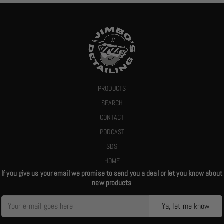
PRODUCTS
SEARCH
CONTACT
PODCAST
SDS
HOME
If you give us your email we promise to send you a deal or let you know about
new products
Ya, let me know