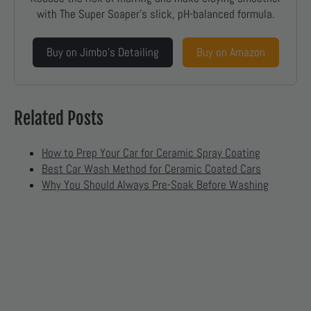
with The Super Soaper’s slick, pH-balanced formula.
Buy on Jimbo’s Detailing
Buy on Amazon
Related Posts
How to Prep Your Car for Ceramic Spray Coating
Best Car Wash Method for Ceramic Coated Cars
Why You Should Always Pre-Soak Before Washing