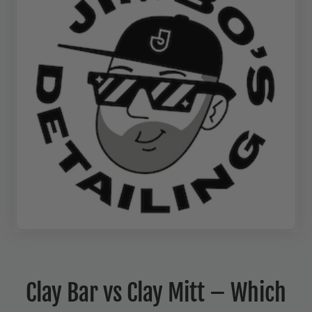
Clay Bar vs Clay Mitt – Which