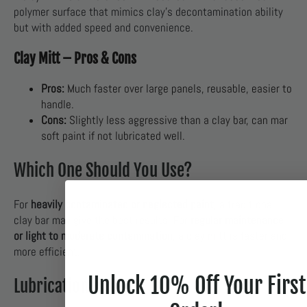
polymer surface that mimics clay’s decontamination ability
but with added speed and convenience.
Clay Mitt – Pros & Cons
Pros:
Much faster over large panels, reusable, easier to
handle.
Cons:
Slightly less aggressive than a clay bar, can mar
soft paint if not lubricated well.
Which One Should You Use?
For
heavily contaminated or neglected paint
, a traditional
clay bar may give the best results. For
regular maintenance
or light to moderate contamination
, a clay mitt is faster and
more efficient.
Unlock 10% Off Your First
Lubrication Is Key