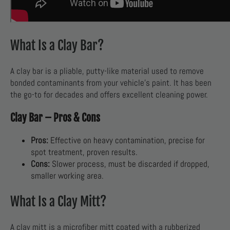
What Is a Clay Bar?
A clay bar is a pliable, putty-like material used to remove
bonded contaminants from your vehicle’s paint. It has been
the go-to for decades and offers excellent cleaning power.
Clay Bar – Pros & Cons
Pros:
Effective on heavy contamination, precise for
spot treatment, proven results.
Cons:
Slower process, must be discarded if dropped,
smaller working area.
What Is a Clay Mitt?
A clay mitt is a microfiber mitt coated with a rubberized