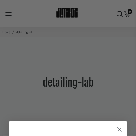
0
Home
/
detailing-lab
detailing-lab