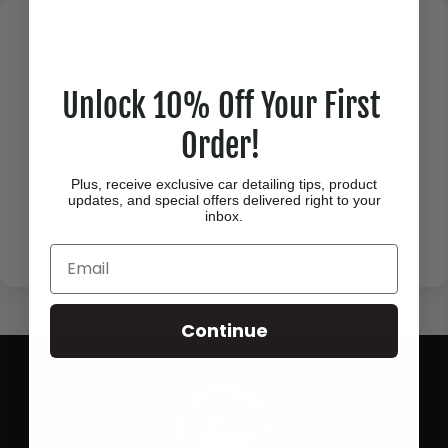
Unlock 10% Off Your First
Order!
Plus, receive exclusive car detailing tips, product
updates, and special offers delivered right to your
inbox.
Email
Continue