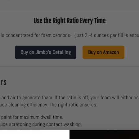
Use the Right Ratio Every Time
is concentrated for foam cannons—just 2–4 ounces per fill is enou
Buy on Jimbo’s Detailing
Buy on Amazon
ers
nd air to generate foam. If the ratio is off, your foam will either b
uce cleaning efficiency. The right ratio ensures:
o paint for maximum dwell time.
duce scratching during contact washing.
you money long-term.