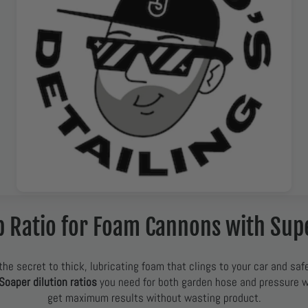
p Ratio for Foam Cannons with Sup
the secret to thick, lubricating foam that clings to your car and safe
Soaper dilution ratios
you need for both garden hose and pressure
get maximum results without wasting product.