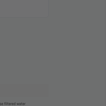
e filtered water