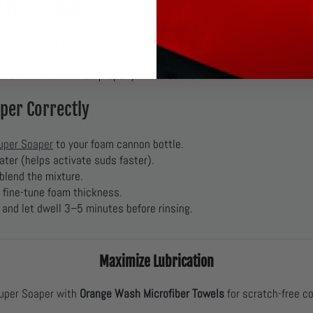
he Wrong Ratio
ough soap or too much water.
icky, clogs cannon, or leaves heavy residue.
er ratio isn’t mixed properly in the bottle.
per Correctly
uper Soaper
to your foam cannon bottle.
ater (helps activate suds faster).
 blend the mixture.
o fine-tune foam thickness.
 and let dwell 3–5 minutes before rinsing.
Maximize Lubrication
uper Soaper with
Orange Wash Microfiber Towels
for scratch-free c