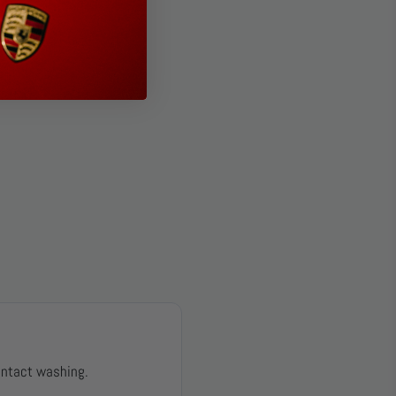
ontact washing.