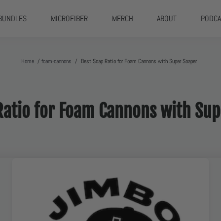
BUNDLES
MICROFIBER
MERCH
ABOUT
PODCA
Home
/
foam-cannons
/
Best Soap Ratio for Foam Cannons with Super Soaper
Ratio for Foam Cannons with S