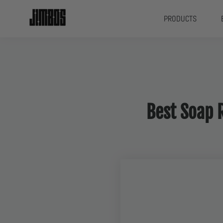
PRODUCTS
Best Soap 