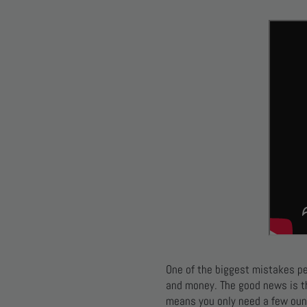
One of the biggest mistakes p
and money. The good news is 
means you only need a few oun