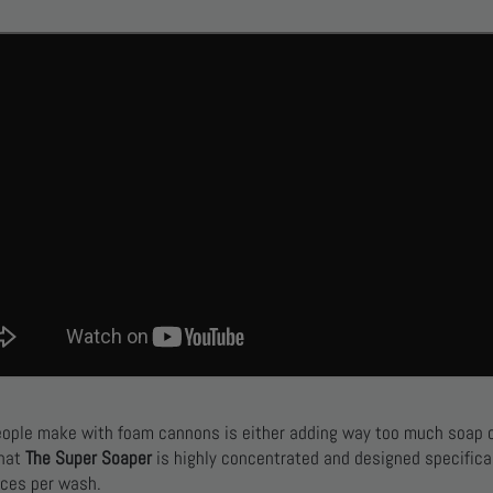
eople make with foam cannons is either adding way too much soap 
that
The Super Soaper
is highly concentrated and designed specifica
ces per wash.