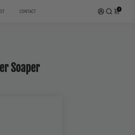
0
ST
CONTACT
uper Soaper