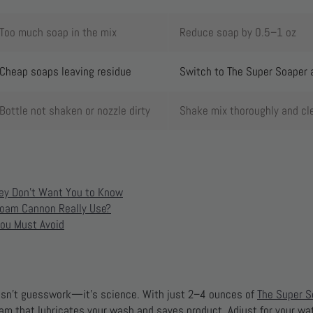
Too much soap in the mix
Reduce soap by 0.5–1 oz
Cheap soaps leaving residue
Switch to The Super Soaper 
Bottle not shaken or nozzle dirty
Shake mix thoroughly and cl
ey Don’t Want You to Know
oam Cannon Really Use?
ou Must Avoid
 isn’t guesswork—it’s science. With just 2–4 ounces of
The Super S
foam that lubricates your wash and saves product. Adjust for your w