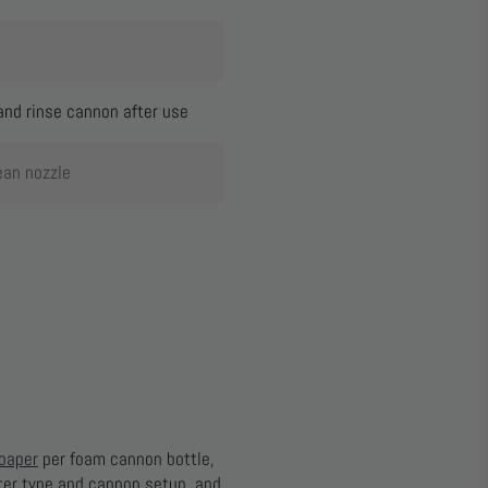
and rinse cannon after use
ean nozzle
oaper
per foam cannon bottle,
ater type and cannon setup, and