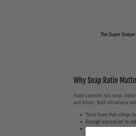
The Super Soaper
Why Soap Ratio Matt
Foam cannons mix soap, water, a
and sticky. Both situations red
Thick foam that clings t
Enough lubrication to re
No wasted soap, saving 