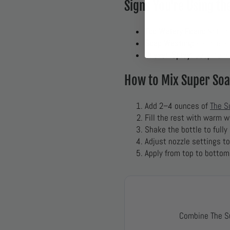
Signs You’re Using t
Too Watery Foam:
Not en
Soap Wasting:
Foam is st
Uneven Spray:
Soap-to-wat
How to Mix Super Soa
Add 2–4 ounces of
The S
Fill the rest with warm w
Shake the bottle to fully
Adjust nozzle settings t
Apply from top to bottom
Combine The S