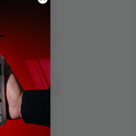
 foam with less soap
ore soap is needed for
that weaken foam quality.