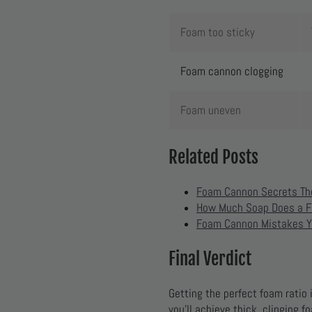
Foam too sticky
Foam cannon clogging
Foam uneven
Related Posts
Foam Cannon Secrets Th
How Much Soap Does a F
Foam Cannon Mistakes Y
Final Verdict
Getting the perfect foam ratio
you’ll achieve thick, clinging 