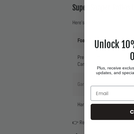
Super Soaper Ratios 
Here’s exactly how much Super
Foam Cannon Type
Unlock 10%
O
Pressure Washer Foam
Cannon
Plus, receive exclus
updates, and special
Garden Hose Foam Cannon
Email
Hard Water Areas
C
👉 Related Read:
How to Get 