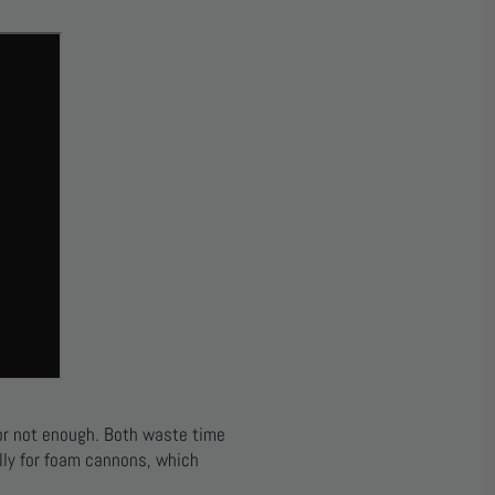
or not enough. Both waste time
lly for foam cannons, which