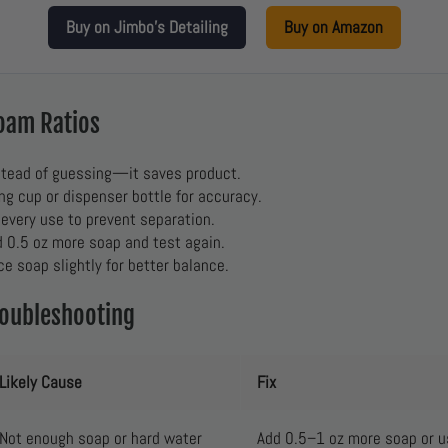
Buy on Jimbo’s Detailing
Buy on Amazon
Foam Ratios
tead of guessing—it saves product.
g cup or dispenser bottle for accuracy.
 every use to prevent separation.
d 0.5 oz more soap and test again.
ce soap slightly for better balance.
roubleshooting
Likely Cause
Fix
Not enough soap or hard water
Add 0.5–1 oz more soap or us