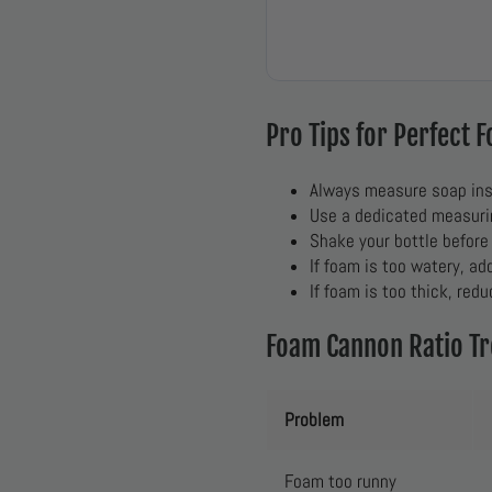
Pro Tips for Perfect 
Always measure soap ins
Use a dedicated measurin
Shake your bottle before
If foam is too watery, ad
If foam is too thick, redu
Foam Cannon Ratio T
Problem
Foam too runny