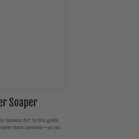
er Soaper
ly loosens dirt. In this guide,
 washer foam cannons—so you