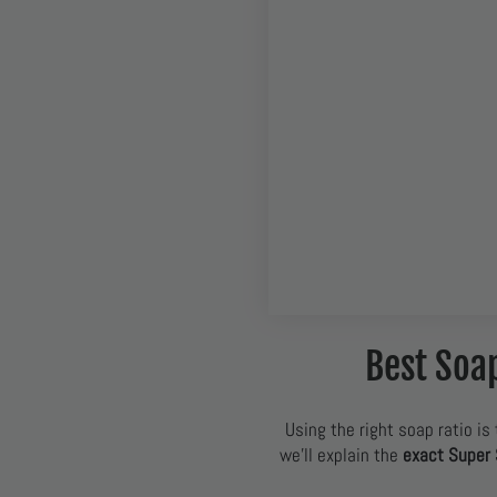
Best Soa
Using the right soap ratio is 
we’ll explain the
exact Super 