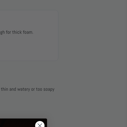
gh for thick foam.
e thin and watery or too soapy