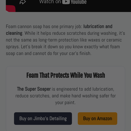
Foam cannon soap has one primary job:
lubrication and
cleaning
. While it helps reduce scratches during washing, it’s
not the same as long-term protection like waxes or ceramic
sprays. Let’s break it down so you know exactly what foam
soap can and cannot do for your car’s finish.
Foam That Protects While You Wash
The Super Soaper
is engineered to add lubrication,
reduce scratches, and make hand washing safer for
your paint.
Buy on Jimbo’s Detailing
Buy on Amazon