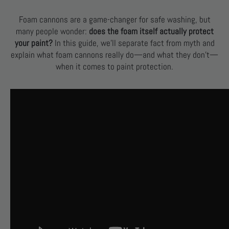
Foam cannons are a game-changer for safe washing, but
many people wonder:
does the foam itself actually protect
your paint?
In this guide, we’ll separate fact from myth and
explain what foam cannons really do—and what they don’t—
when it comes to paint protection.