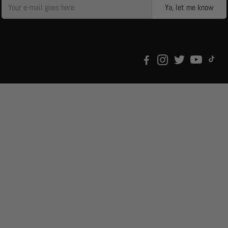
Ya, let me know