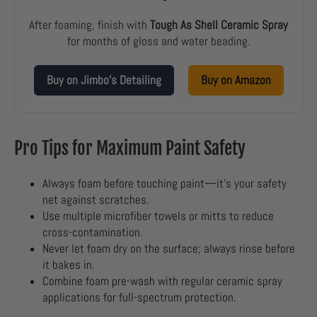
After foaming, finish with
Tough As Shell Ceramic Spray
for months of gloss and water beading.
Buy on Jimbo’s Detailing
Buy on Amazon
Pro Tips for Maximum Paint Safety
Always foam before touching paint—it’s your safety
net against scratches.
Use multiple microfiber towels or mitts to reduce
cross-contamination.
Never let foam dry on the surface; always rinse before
it bakes in.
Combine foam pre-wash with regular ceramic spray
applications for full-spectrum protection.