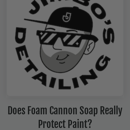
Does Foam Cannon Soap Really
Protect Paint?