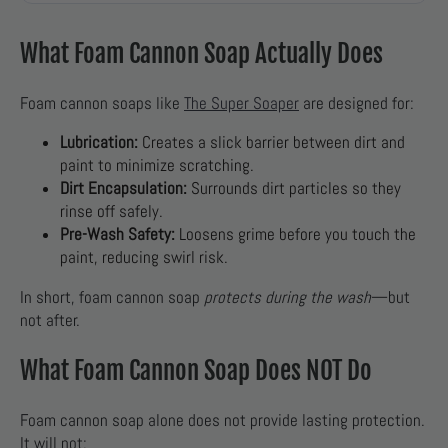
What Foam Cannon Soap Actually Does
Foam cannon soaps like
The Super Soaper
are designed for:
Lubrication:
Creates a slick barrier between dirt and
paint to minimize scratching.
Dirt Encapsulation:
Surrounds dirt particles so they
rinse off safely.
Pre-Wash Safety:
Loosens grime before you touch the
paint, reducing swirl risk.
In short, foam cannon soap
protects during the wash
—but
not after.
What Foam Cannon Soap Does NOT Do
Foam cannon soap alone does not provide lasting protection.
It will not: