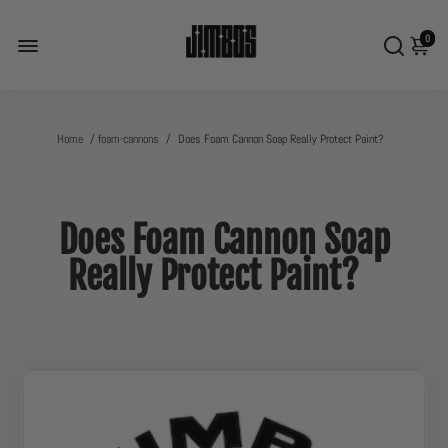
0
Home
/
foam-cannons
/
Does Foam Cannon Soap Really Protect Paint?
Does Foam Cannon Soap
Really Protect Paint?