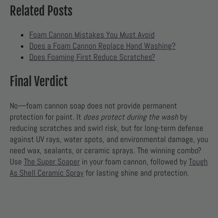
Related Posts
Foam Cannon Mistakes You Must Avoid
Does a Foam Cannon Replace Hand Washing?
Does Foaming First Reduce Scratches?
Final Verdict
No—foam cannon soap does not provide permanent
protection for paint. It
does protect during the wash
by
reducing scratches and swirl risk, but for long-term defense
against UV rays, water spots, and environmental damage, you
need wax, sealants, or ceramic sprays. The winning combo?
Use
The Super Soaper
in your foam cannon, followed by
Tough
As Shell Ceramic Spray
for lasting shine and protection.