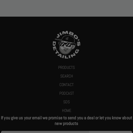
PRODUCTS
SEARCH
CONTACT
PODCAST
SDS
HOME
If you give us your email we promise to send you a deal or let you know about
new products