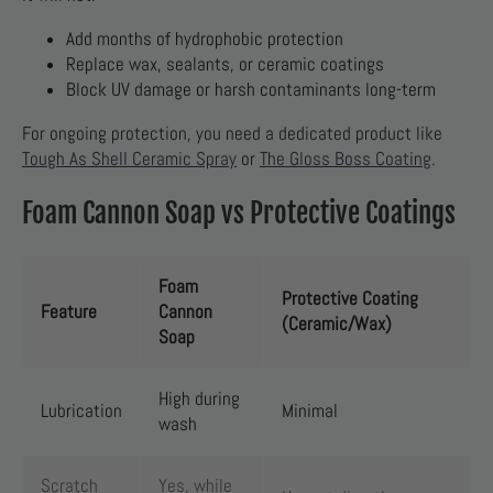
Add months of hydrophobic protection
Replace wax, sealants, or ceramic coatings
Block UV damage or harsh contaminants long-term
For ongoing protection, you need a dedicated product like
Tough As Shell Ceramic Spray
or
The Gloss Boss Coating
.
Foam Cannon Soap vs Protective Coatings
Foam
Protective Coating
Feature
Cannon
(Ceramic/Wax)
Soap
High during
Lubrication
Minimal
wash
Scratch
Yes, while