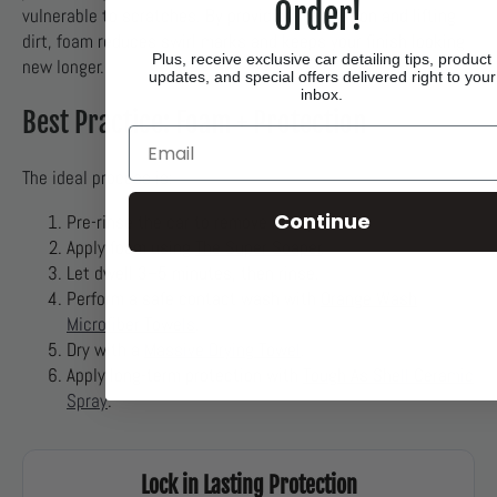
Order!
vulnerable to scratches. By providing lubrication and lifting
dirt, foam reduces swirl marks and keeps your finish looking
Plus, receive exclusive car detailing tips, product
new longer.
updates, and special offers delivered right to your
inbox.
Best Practice: Foam + Protection
Email
The ideal process is:
Continue
Pre-rinse the car to remove heavy dirt.
Apply foam using
The Super Soaper
.
Let dwell 3–5 minutes, then rinse.
Perform a safe contact wash with
Orange Wash
Microfiber Towels
.
Dry with a
Massive Drying Towel
.
Apply long-term protection with
Tough As Shell Ceramic
Spray
.
Lock in Lasting Protection