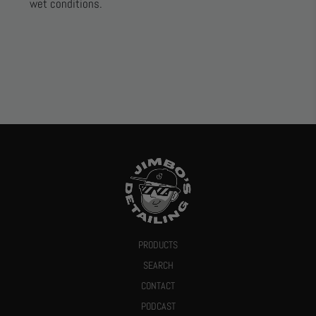
wet conditions.
PRODUCTS
SEARCH
CONTACT
PODCAST