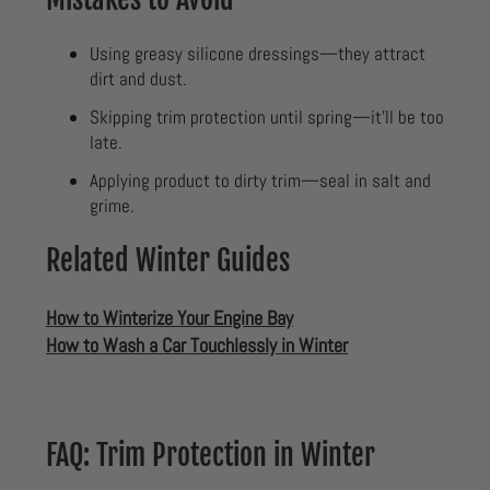
Using greasy silicone dressings—they attract
dirt and dust.
Skipping trim protection until spring—it’ll be too
late.
Applying product to dirty trim—seal in salt and
grime.
Related Winter Guides
How to Winterize Your Engine Bay
How to Wash a Car Touchlessly in Winter
FAQ: Trim Protection in Winter