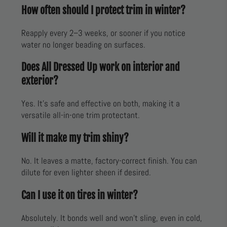
How often should I protect trim in winter?
Reapply every 2–3 weeks, or sooner if you notice
water no longer beading on surfaces.
Does All Dressed Up work on interior and
exterior?
Yes. It’s safe and effective on both, making it a
versatile all-in-one trim protectant.
Will it make my trim shiny?
No. It leaves a matte, factory-correct finish. You can
dilute for even lighter sheen if desired.
Can I use it on tires in winter?
Absolutely. It bonds well and won’t sling, even in cold,