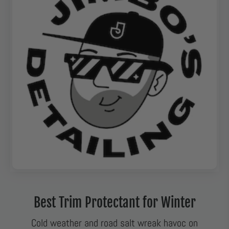
Best Trim Protectant for Winter
Cold weather and road salt wreak havoc on