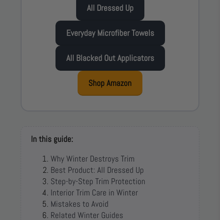
All Dressed Up
Everyday Microfiber Towels
All Blacked Out Applicators
Shop Amazon
In this guide:
Why Winter Destroys Trim
Best Product: All Dressed Up
Step-by-Step Trim Protection
Interior Trim Care in Winter
Mistakes to Avoid
Related Winter Guides