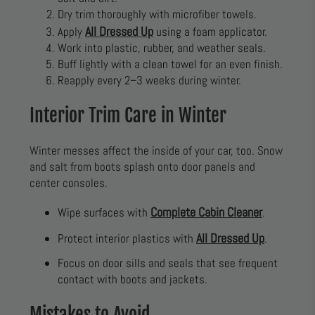
Dry trim thoroughly with microfiber towels.
All Dressed Up
Apply
using a foam applicator.
Work into plastic, rubber, and weather seals.
Buff lightly with a clean towel for an even finish.
Reapply every 2–3 weeks during winter.
Interior Trim Care in Winter
Winter messes affect the inside of your car, too. Snow
and salt from boots splash onto door panels and
center consoles.
Complete Cabin Cleaner
Wipe surfaces with
.
All Dressed Up
Protect interior plastics with
.
Focus on door sills and seals that see frequent
contact with boots and jackets.
Mistakes to Avoid