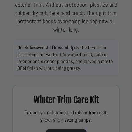
exterior trim. Without protection, plastics and
rubber dry out, fade, and crack. The right trim
protectant keeps everything looking new all
winter long.
All Dressed Up
Quick Answer:
is the best trim
protectant for winter. It’s water-based, safe on
interior and exterior plastics, and leaves a matte
OEM finish without being greasy.
Winter Trim Care Kit
Protect your plastics and rubber from salt,
snow, and freezing temps.