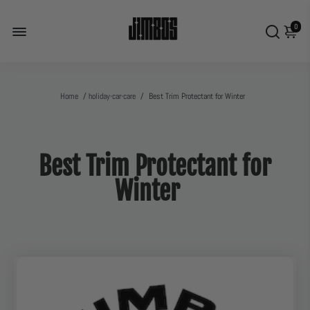
0
Home
/
holiday-car-care
/
Best Trim Protectant for Winter
Best Trim Protectant for
Winter