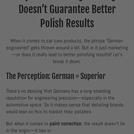
Doesn’t Guarantee Better
Polish Results
When it comes to car care products, the phrase “German-
engineered” gets thrown around a lot. But is it just marketing
—or does it really lead to better polishing results? Let’s
break it down.
The Perception: German = Superior
There’s no denying that Germany has a long-standing
reputation for engineering precision—especially in the
automotive space. So it makes sense that detailing brands
would lean on this to market their polishes.
But when it comes to
paint correction
, the result doesn’t lie
in the origin—it lies in: