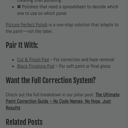
cleaning than polishing
❌ Polishes that need a spreadsheet to decode which
one to use on which panel
Picture Perfect Polish
is a one-step solution that adapts to
the paint—not the label.
Pair It With:
Cut & Finish Pad
– For correction and haze removal
Black Finishing Pad
– For soft paint or final gloss
Want the Full Correction System?
Check out the full breakdown in our pillar post:
The Ultimate
Paint Correction Guide – No Code Names, No Hype, Just
Results
Related Posts