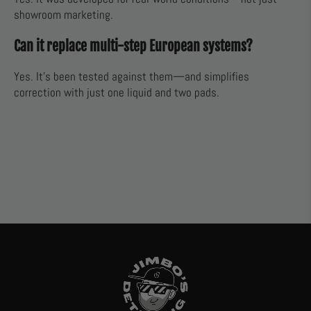
showroom marketing.
Can it replace multi-step European systems?
Yes. It’s been tested against them—and simplifies
correction with just one liquid and two pads.