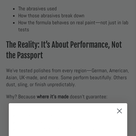
The abrasives used
How those abrasives break down
How the formula behaves on real paint—not just in lab
tests
The Reality: It’s About Performance, Not
the Passport
We’ve tested polishes from every region—German, American,
Asian, UK-made, and more. Some perform beautifully. Others
dust, sling, or finish unpredictably.
Why? Because
where it’s made
doesn’t guarantee:
✅ Clean wipe-off
✅ Dust-free polishing
✅ Coating-safe prep
✅ Adaptability to different paint types