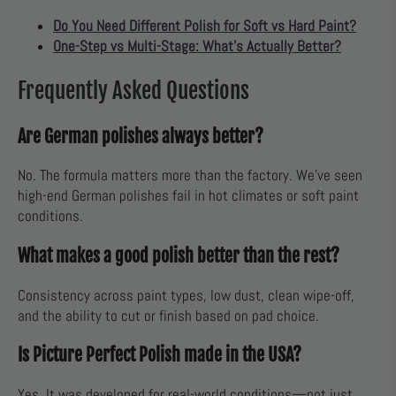
Do You Need Different Polish for Soft vs Hard Paint?
One-Step vs Multi-Stage: What’s Actually Better?
Frequently Asked Questions
Are German polishes always better?
No. The formula matters more than the factory. We've seen
high-end German polishes fail in hot climates or soft paint
conditions.
What makes a good polish better than the rest?
Consistency across paint types, low dust, clean wipe-off,
and the ability to cut or finish based on pad choice.
Is Picture Perfect Polish made in the USA?
Yes. It was developed for real-world conditions—not just