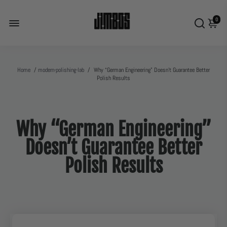
0
Home
/
modern-polishing-lab
/
Why “German Engineering” Doesn’t Guarantee Better
Polish Results
Why “German Engineering”
Doesn’t Guarantee Better
Polish Results