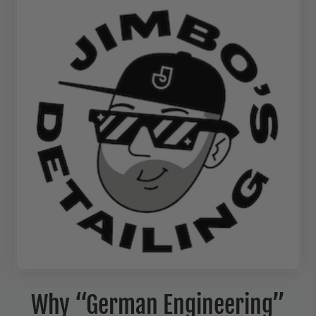
Why “German Engineering”