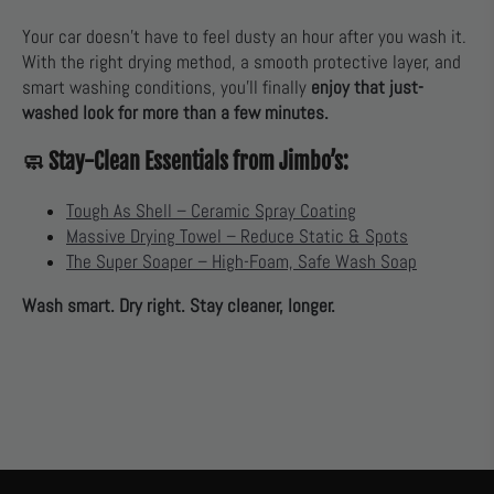
Your car doesn’t have to feel dusty an hour after you wash it.
With the right drying method, a smooth protective layer, and
smart washing conditions, you’ll finally
enjoy that just-
washed look for more than a few minutes.
🧼 Stay-Clean Essentials from Jimbo’s:
Tough As Shell – Ceramic Spray Coating
Massive Drying Towel – Reduce Static & Spots
The Super Soaper – High-Foam, Safe Wash Soap
Wash smart. Dry right. Stay cleaner, longer.