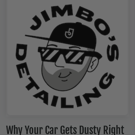
Why Your Car Gets Dusty Right