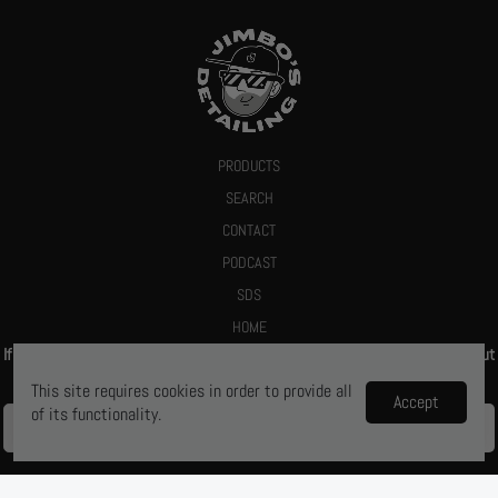
PRODUCTS
SEARCH
CONTACT
PODCAST
SDS
HOME
If you give us your email we promise to send you a deal or let you know about
new products
This site requires cookies in order to provide all
Accept
of its functionality.
Ya, let me know