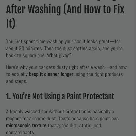
After Washing (And How to Fix
It)
You just spent time washing your car. It looks great—for
about 30 minutes. Then the dust settles again, and you’re
back to square one. What gives?
Here’s why your car gets dusty right after a wash—and how
to actually
keep it cleaner, longer
using the right products
and steps.
1. You’re Not Using a Paint Protectant
A freshly washed car without protection is basically a
magnet for airborne dust. That’s because bare paint has
microscopic texture
that grabs dirt, static, and
contaminants.