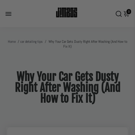
0
Home
/
car detailing tips
/
Why Your Car Gets Dusty Right After Washing (And How to
Fix It)
Why Your Car Gets Dusty
Right After Washing (And
How to Fix It)