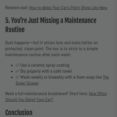
Related read:
How to Make Your Car’s Paint Shine Like New
.
5. You’re Just Missing a Maintenance
Routine
Dust happens—but it sticks less and looks better on
protected, clean paint. The key is to stick to a simple
maintenance routine after each wash:
✅ Use a ceramic spray coating
✅ Dry properly with a safe towel
✅ Wash weekly or biweekly with a foam soap like
The
Super Soaper
Need a full maintenance breakdown? Start here:
How Often
Should You Detail Your Car?
.
Conclusion