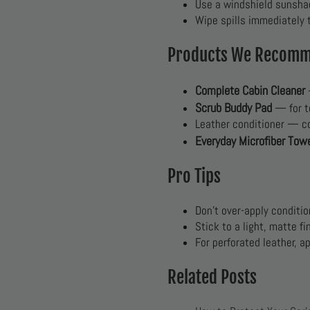
Use a windshield sunsha
Wipe spills immediately t
Products We Recom
Complete Cabin Cleaner
Scrub Buddy Pad
— for t
Leather conditioner — c
Everyday Microfiber Tow
Pro Tips
Don’t over-apply conditi
Stick to a light, matte f
For perforated leather, a
Related Posts