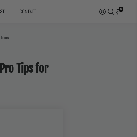
0
ST
CONTACT
d Looks
Pro Tips for