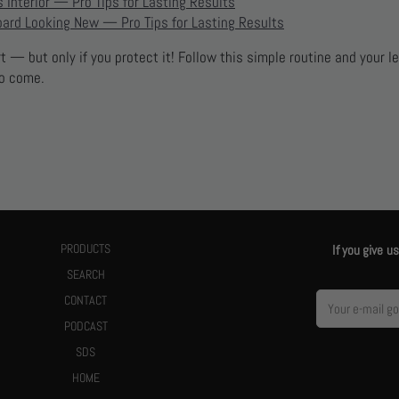
 Interior — Pro Tips for Lasting Results
ard Looking New — Pro Tips for Lasting Results
 — but only if you protect it! Follow this simple routine and your le
to come.
PRODUCTS
If you give 
SEARCH
CONTACT
PODCAST
SDS
HOME