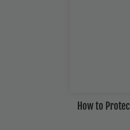
How to Protect