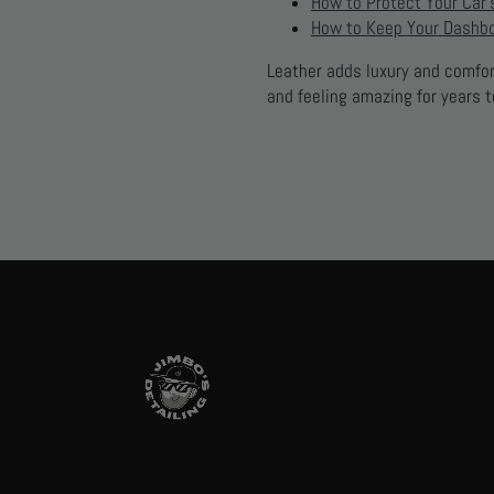
How to Protect Your Car’s
How to Keep Your Dashbo
Leather adds luxury and comfort
and feeling amazing for years 