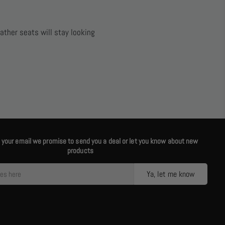
ather seats will stay looking
us your email we promise to send you a deal or let you know about new
products
Ya, let me know