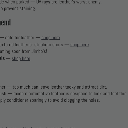
de when parked — UV rays are leather’s worst enemy.
o prevent staining.
mend
— safe for leather —
shop here
extured leather or stubborn spots —
shop here
oming soon from Jimbo’s!
els
—
shop here
oner — too much can leave leather tacky and attract dirt.
inish — modern automotive leather is designed to look and feel this
pply conditioner sparingly to avoid clogging the holes.