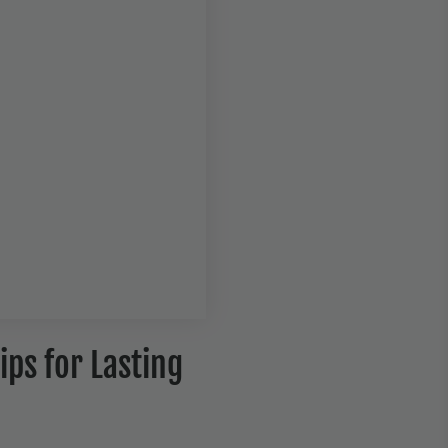
ips for Lasting