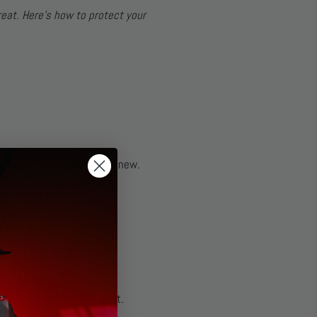
eat. Here’s how to protect your
 supple, and looking like new.
d cause premature wear.
ere
), but always test first.