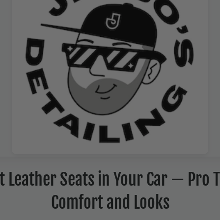
 Leather Seats in Your Car — Pro T
Comfort and Looks