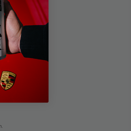
s cracking and wear.
ked look you often see in
n.