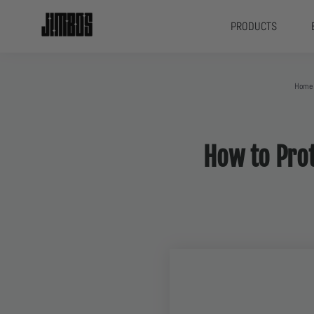
PRODUCTS
Home
How to Prot