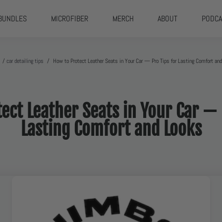
BUNDLES
MICROFIBER
MERCH
ABOUT
PODCA
/
car detailing tips
/
How to Protect Leather Seats in Your Car — Pro Tips for Lasting Comfort an
ect Leather Seats in Your Car — 
Lasting Comfort and Looks