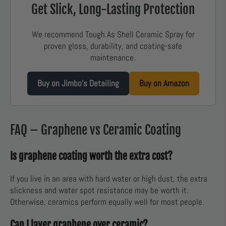
Get Slick, Long-Lasting Protection
We recommend Tough As Shell Ceramic Spray for
proven gloss, durability, and coating-safe
maintenance.
Buy on Jimbo’s Detailing
Buy on Amazon
FAQ – Graphene vs Ceramic Coating
Is graphene coating worth the extra cost?
If you live in an area with hard water or high dust, the extra
slickness and water spot resistance may be worth it.
Otherwise, ceramics perform equally well for most people.
Can I layer graphene over ceramic?