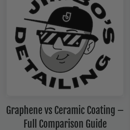
Graphene vs Ceramic Coating –
Full Comparison Guide