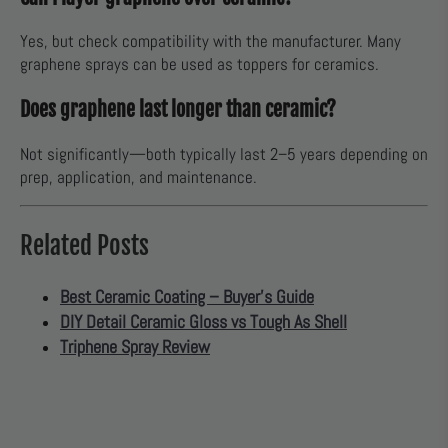
Yes, but check compatibility with the manufacturer. Many
graphene sprays can be used as toppers for ceramics.
Does graphene last longer than ceramic?
Not significantly—both typically last 2–5 years depending on
prep, application, and maintenance.
Related Posts
Best Ceramic Coating – Buyer’s Guide
DIY Detail Ceramic Gloss vs Tough As Shell
Triphene Spray Review