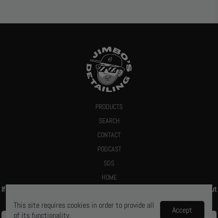
PRODUCTS
SEARCH
CONTACT
PODCAST
SDS
HOME
If you give us your email we promise to send you a deal or let you know about
new products
This site requires cookies in order to provide all
Accept
of its functionality.