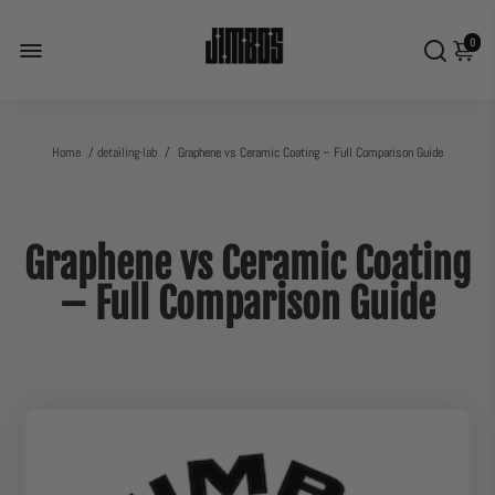
0
Home
/
detailing-lab
/
Graphene vs Ceramic Coating – Full Comparison Guide
Graphene vs Ceramic Coating
– Full Comparison Guide