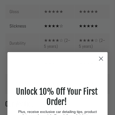
Gloss
★★★★★
★★★★★
Slickness
★★★★☆
★★★★★
★★★★☆ (2–
★★★★☆ (2–
Durability
5 years)
5 years)
Water Spot
★★★☆☆
★★★★☆
Resistance
Ease of
★★★★☆
★★★★☆
Application
Unlock 10% Off Your First
Order!
Our Verdict
Plus, receive exclusive car detailing tips, product