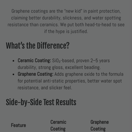
Graphene coatings are the “new kid” in paint protection,
claiming better durability, slickness, and water spotting
resistance than ceramics. We put both head-to-head to see
if the hype is justified.
What’s the Difference?
Ceramic Coating:
SiO₂-based, proven 2–5 years
durability, strong gloss, excellent beading.
Graphene Coating:
Adds graphene oxide to the formula
for potential anti-static properties, better water spot
resistance, and slicker feel.
Side-by-Side Test Results
Ceramic
Graphene
Feature
Coating
Coating